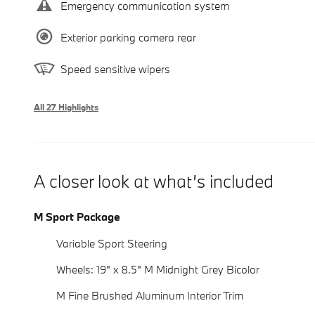
Emergency communication system
Exterior parking camera rear
Speed sensitive wipers
All 27 Highlights
A closer look at what’s included
M Sport Package
Variable Sport Steering
Wheels: 19" x 8.5" M Midnight Grey Bicolor
M Fine Brushed Aluminum Interior Trim