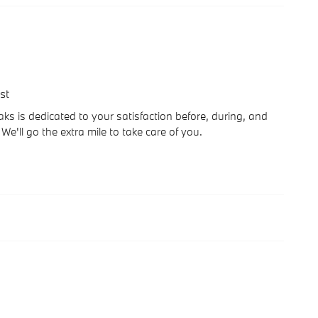
st
 is dedicated to your satisfaction before, during, and
We'll go the extra mile to take care of you.