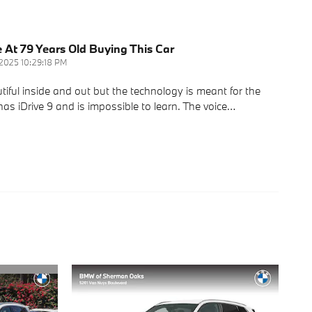
e At 79 Years Old Buying This Car
/2025 10:29:18 PM
ul inside and out but the technology is meant for the
as iDrive 9 and is impossible to learn. The voice
…