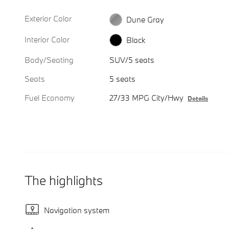
Exterior Color
Dune Gray
Interior Color
Black
Body/Seating
SUV/5 seats
Seats
5 seats
Fuel Economy
27/33 MPG City/Hwy
Details
The highlights
Navigation system