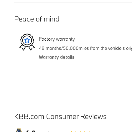
Peace of mind
Factory warranty
48 months/50,000miles from the vehicle's orig
Warranty details
KBB.com Consumer Reviews