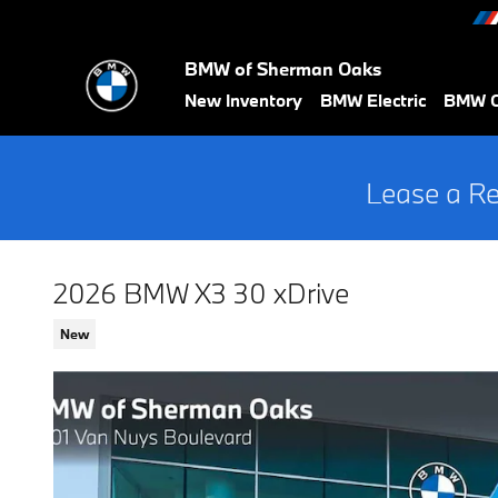
Skip to main content
BMW of Sherman Oaks
New Inventory
BMW Electric
BMW C
Lease a Re
2026 BMW X3 30 xDrive
New