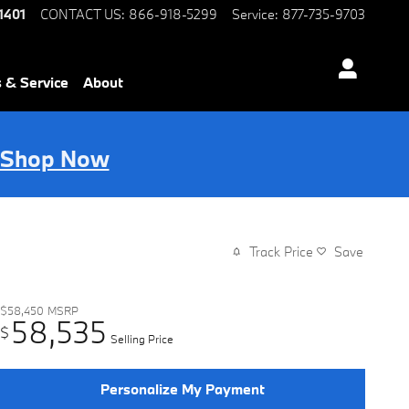
1401
CONTACT US
:
866-918-5299
Service
:
877-735-9703
s & Service
About
Shop Now
Track Price
Save
$58,450
MSRP
58,535
$
Selling Price
Personalize My Payment