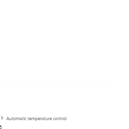
Automatic temperature control