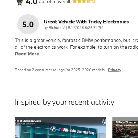
4.0
out of
5
overall
Great Vehicle With Tricky Electronics
5.0
on
by
Richard V
|
8/4/2026 6:26:31 PM
This is a great vehicle, fantastic BMW performance, but it
all of the electronics work. For example, to turn on the radio
Read More
Based on 2 consumer ratings for 2025–2026 models.
Privacy
Inspired by your recent activity