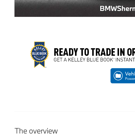
The overview