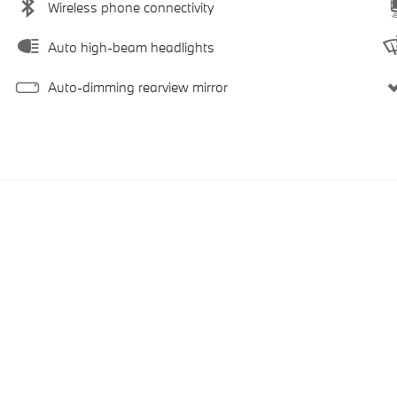
Wireless phone connectivity
Auto high-beam headlights
Auto-dimming rearview mirror