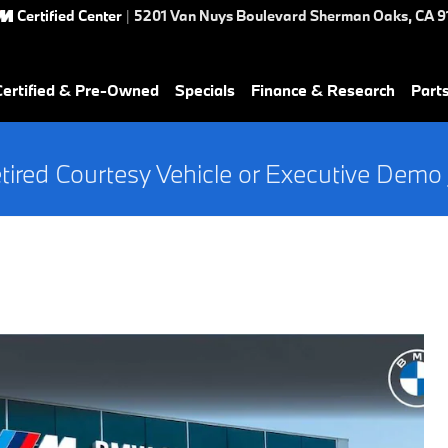
Certified Center
|
5201 Van Nuys Boulevard
Sherman Oaks
,
CA
9
ertified & Pre-Owned
Specials
Finance & Research
Part
tired Courtesy Vehicle or Executive Demo