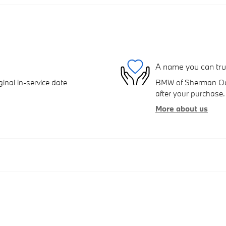
A name you can tru
inal in-service date
BMW of Sherman Oaks
after your purchase. 
More about us