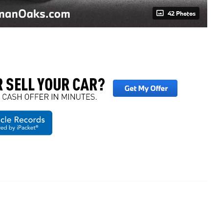
42 Photos