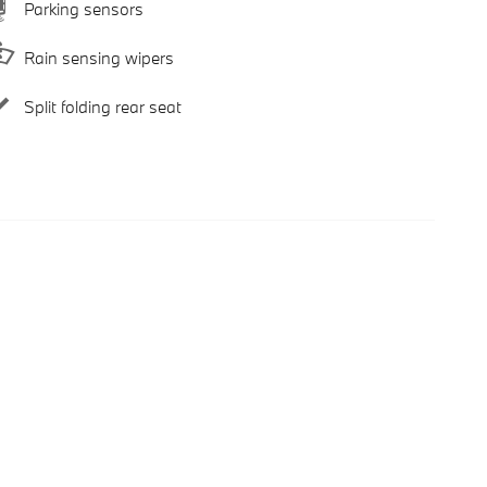
Parking sensors
Rain sensing wipers
Split folding rear seat