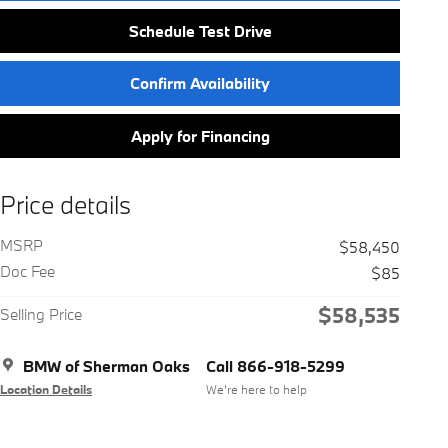
Schedule Test Drive
Confirm Availability
Apply for Financing
Price details
MSRP
$58,450
Doc Fee
$85
$58,535
Selling Price
BMW of Sherman Oaks
Call 866-918-5299
Location Details
We’re here to help