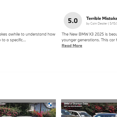
Terrible Mistak
5.0
on
by
Coin Dealer
|
5/15
 takes awhile to understand how
The New BMW X3 2025 is beautif
 to a specific
…
younger generations. This car h
Read More