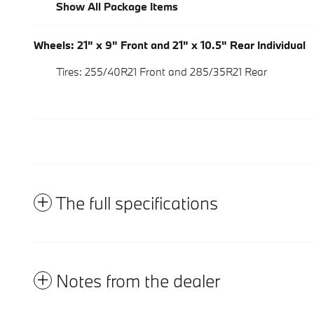
Show All Package Items
Wheels: 21" x 9" Front and 21" x 10.5" Rear Individual
Tires: 255/40R21 Front and 285/35R21 Rear
The full specifications
Notes from the dealer