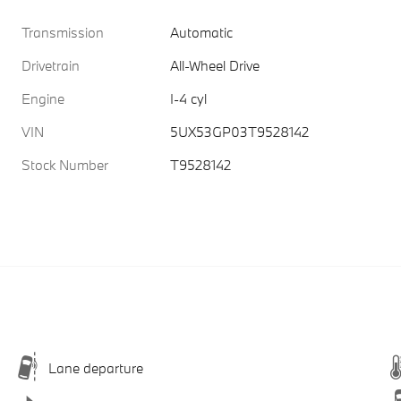
Transmission
Automatic
Drivetrain
All-Wheel Drive
Engine
I-4 cyl
VIN
5UX53GP03T9528142
Stock Number
T9528142
Lane departure