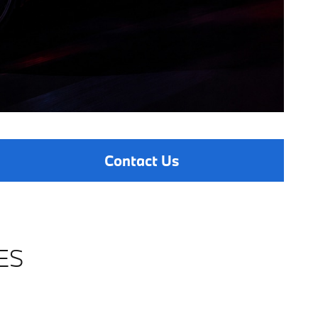
Contact Us
ES