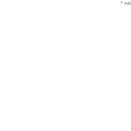
* Indi