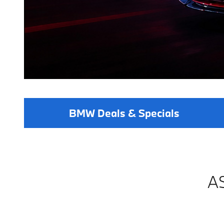
BMW Deals & Specials
A