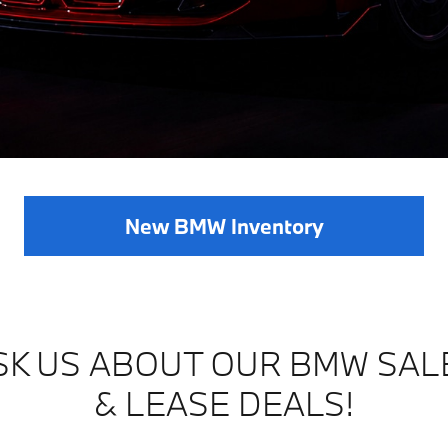
New BMW Inventory
SK US ABOUT OUR BMW SAL
& LEASE DEALS!