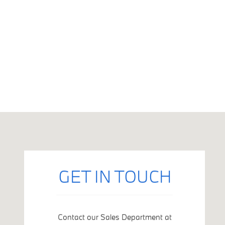
Visit us at: 5201 Van Nuys Boulevard Sherman Oaks, CA 9140
GET IN TOUCH
Contact our Sales Department at