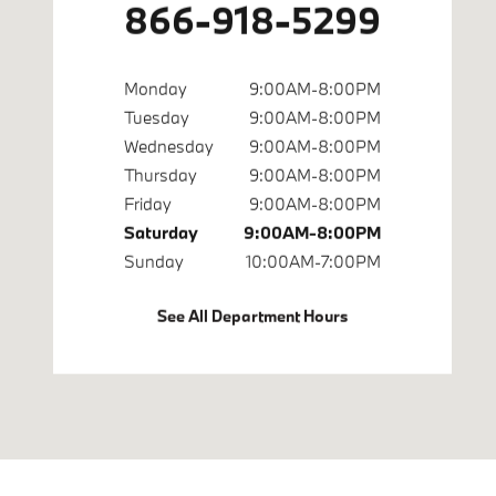
866-918-5299
Monday
9:00AM-8:00PM
Tuesday
9:00AM-8:00PM
Wednesday
9:00AM-8:00PM
Thursday
9:00AM-8:00PM
Friday
9:00AM-8:00PM
Saturday
9:00AM-8:00PM
Sunday
10:00AM-7:00PM
See All Department Hours