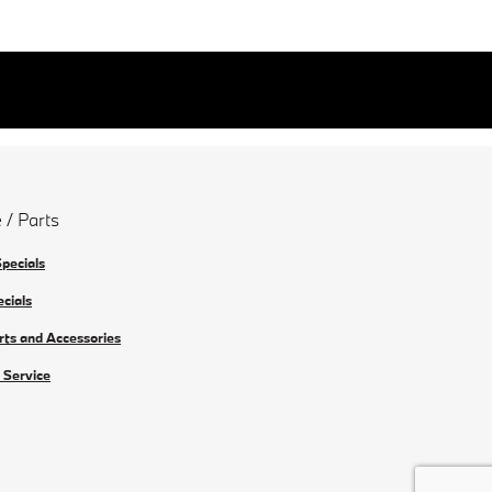
 / Parts
Specials
ecials
rts and Accessories
 Service