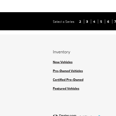
Select a Series
2
3
4
5
6
Inventory
New Vehicles
Pre-Owned Vehicles
Certified Pre-Owned
Featured Vehicles