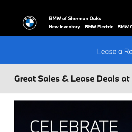
Skip to main content
BMW of Sherman Oaks
New Inventory
BMW Electric
BMW C
Lease a Re
Great Sales & Lease Deals a