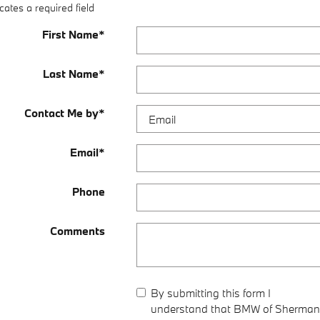
cates a required field
First Name
*
Last Name
*
Contact Me by
*
Email
*
Phone
Comments
By submitting this form I
understand that BMW of Sherman