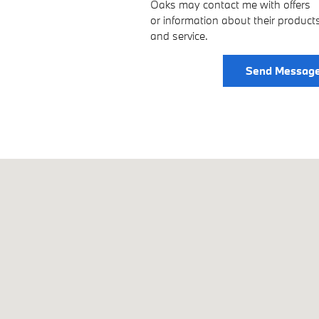
Oaks may contact me with offers
or information about their product
and service.
Send Messag
1