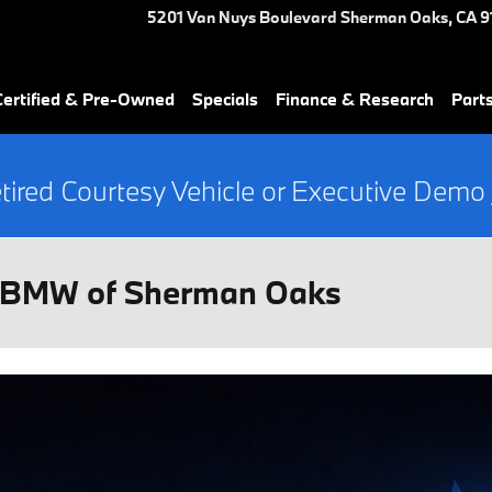
5201 Van Nuys Boulevard
Sherman Oaks
,
CA
9
ertified & Pre-Owned
Specials
Finance & Research
Part
tired Courtesy Vehicle or Executive Demo
t BMW of Sherman Oaks