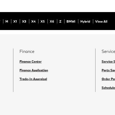
7
M
X1
X3
X4
X5
X6
Z
BMWi
Hybrid
View All
Finance
Service
Finance Center
Service 
Finance Application
Parts Sp
Trade-In Appraisal
Order Pa
Schedule