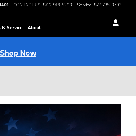
1401
CONTACT US
:
866-918-5299
Service
:
877-735-9703
s & Service
About
Shop Now