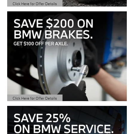
Click Here for Offer Details
Open Details Modal
Click Here for Offer Details
Open Details Modal