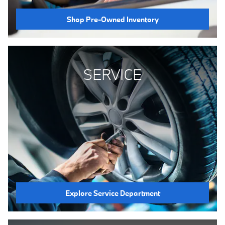
Shop Pre-Owned Inventory
SERVICE
Explore Service Department