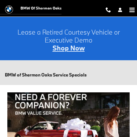
Skip to main content
BMW Of Sherman Oaks
Lease a Retired Courtesy Vehicle or
Executive Demo
Shop Now
BMW of Sherman Oaks Service Specials