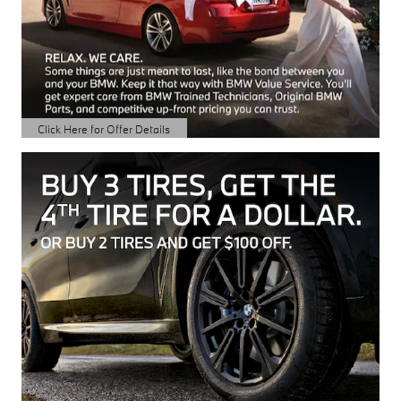
Click Here for Offer Details
Open Details Modal