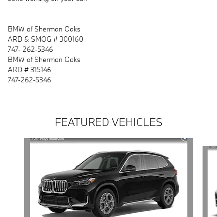
BMW of Sherman Oaks
ARD & SMOG # 300160
747- 262-5346
BMW of Sherman Oaks
ARD # 315146
747-262-5346
FEATURED VEHICLES
Slide 1 of 6