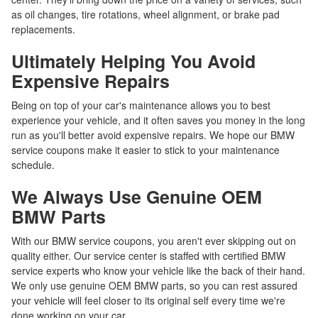
as oil changes, tire rotations, wheel alignment, or brake pad
replacements.
Ultimately Helping You Avoid
Expensive Repairs
Being on top of your car's maintenance allows you to best
experience your vehicle, and it often saves you money in the long
run as you'll better avoid expensive repairs. We hope our BMW
service coupons make it easier to stick to your maintenance
schedule.
We Always Use Genuine OEM
BMW Parts
With our BMW service coupons, you aren't ever skipping out on
quality either. Our service center is staffed with certified BMW
service experts who know your vehicle like the back of their hand.
We only use genuine OEM BMW parts, so you can rest assured
your vehicle will feel closer to its original self every time we're
done working on your car.