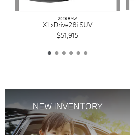
2026 BMW
X1 xDrive28i SUV
$51,915
NEW INVENTORY