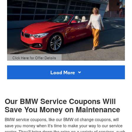
Click Here for Offer Details
Open Details Modal
Load More
Our BMW Service Coupons Will
Save You Money on Maintenance
BMW service coupons, like our BMW oil change coupons, will
save you money when it's time to make your way to our service
center. They'll bring down the price on a variety of services, such