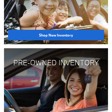
Shop New Inventory
PRE-OWNED INVENTORY