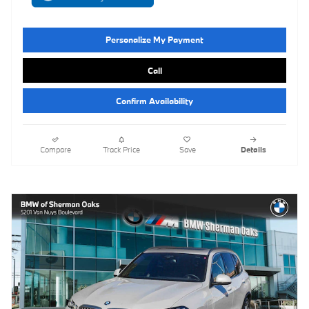
Personalize My Payment
Call
Confirm Availability
Compare
Track Price
Save
Details