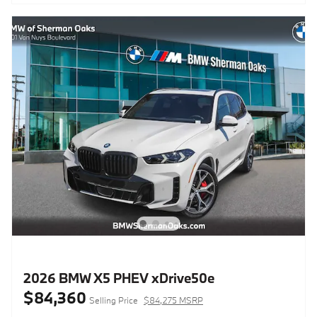
2026 BMW X5 PHEV xDrive50e
$84,360
Selling Price
$84,275 MSRP