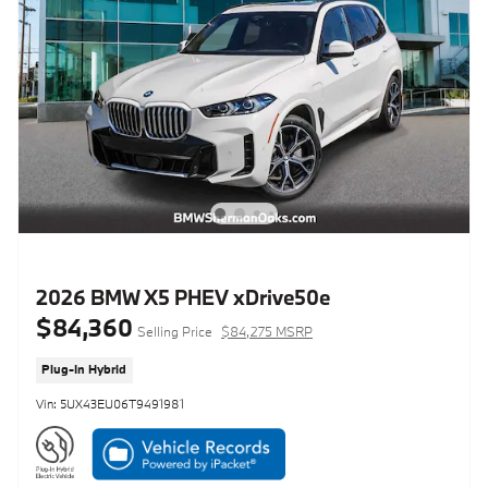
2026 BMW X5 PHEV xDrive50e
$84,360
Selling Price
$84,275 MSRP
Plug-In Hybrid
Vin: 5UX43EU06T9491981