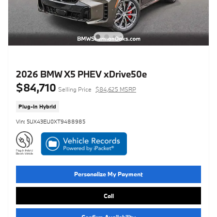
2026 BMW X5 PHEV xDrive50e
$84,710
Selling Price
$84,625 MSRP
Plug-In Hybrid
Vin: 5UX43EU0XT9488985
Personalize My Payment
Call
Confirm Availability