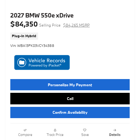
2027 BMW 550e xDrive
$84,350
Selling Price
$84,265 MSRP
Plug-In Hybrid
Vin: WBA13FK03VCY34388
Personalize My Payment
Call
Confirm Availability
Compare
Track Price
Save
Details