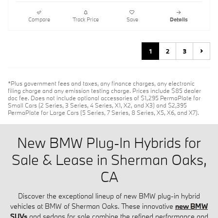
Compare
Track Price
Save
Details
1
2
3
*Plus government fees and taxes, any finance charges, any electronic
filing charge and any emission testing charge. Prices include $85 dealer
doc fee. Does not include optional accessories of $1,295 PermaPlate for
Small Cars (2 Series, 3 Series, 4 Series, X1, X2, and X3) and $2,395
PermaPlate for Large Cars (5 Series, 7 Series, 8 Series, X5, X6, and X7).
New BMW Plug-In Hybrids for
Sale & Lease in Sherman Oaks,
CA
Discover the exceptional lineup of new BMW plug-in hybrid
vehicles at BMW of Sherman Oaks. These innovative
new BMW
SUVs
and sedans for sale combine the refined performance and