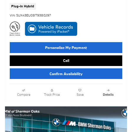
Plug-In Hybrid
Vin: 5UX43EU08T9380297
Personalize My Payment
Call
Confirm Availability
Compare
Track Price
Save
Details