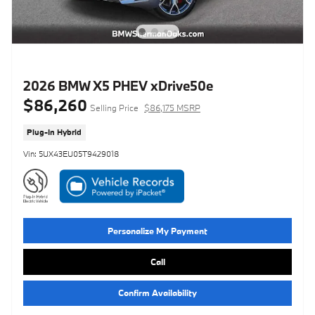
2026 BMW X5 PHEV xDrive50e
$86,260
Selling Price
$86,175 MSRP
Plug-In Hybrid
Vin: 5UX43EU05T9429018
Personalize My Payment
Call
Confirm Availability