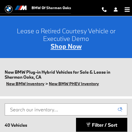
Skip to main content
BMW Of Sherman Oaks
Lease a Retired Courtesy Vehicle or
Executive Demo
Shop Now
New BMW Plug-in Hybrid Vehicles for Sale & Lease in
Sherman Oaks, CA
New BMW Inventory
>
New BMW PHEV Inventory
Filter / Sort
40 Vehicles