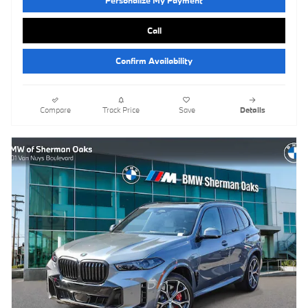
Call
Confirm Availability
Compare
Track Price
Save
Details