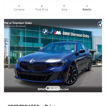
Compare
Track Price
Save
Details