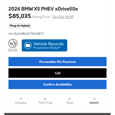
2026 BMW X5 PHEV xDrive50e
$85,035
Selling Price
$84,950 MSRP
Plug-In Hybrid
Vin: 5UX43EU04T9419872
Personalize My Payment
Call
Confirm Availability
Compare
Track Price
Save
Details