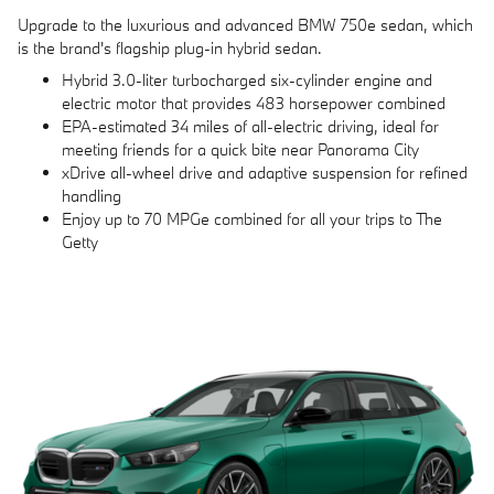
Upgrade to the luxurious and advanced BMW 750e sedan, which
is the brand's flagship plug-in hybrid sedan.
Hybrid 3.0-liter turbocharged six-cylinder engine and
electric motor that provides 483 horsepower combined
EPA-estimated 34 miles of all-electric driving, ideal for
meeting friends for a quick bite near Panorama City
xDrive all-wheel drive and adaptive suspension for refined
handling
Enjoy up to 70 MPGe combined for all your trips to The
Getty