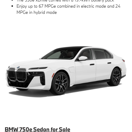
Enjoy up to 67 MPGe combined in electric mode and 24
MPGe in hybrid mode
BMW 750e Sedan for Sale