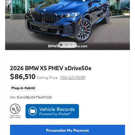
2026 BMW X5 PHEV xDrive50e
$86,510
Selling Price
$86,425 MSRP
Plug-In Hybrid
Vin: 5UX43EU04T9437028
Personalize My Payment