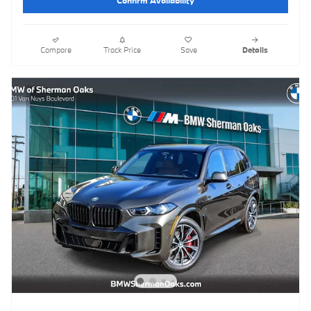
Compare
Track Price
Save
Details