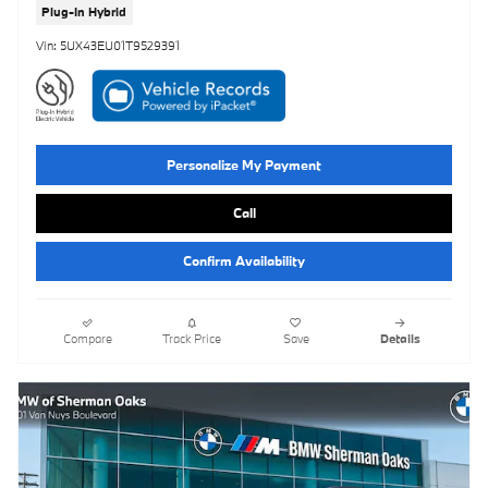
Plug-In Hybrid
Vin: 5UX43EU01T9529391
Personalize My Payment
Call
Confirm Availability
Compare
Track Price
Save
Details