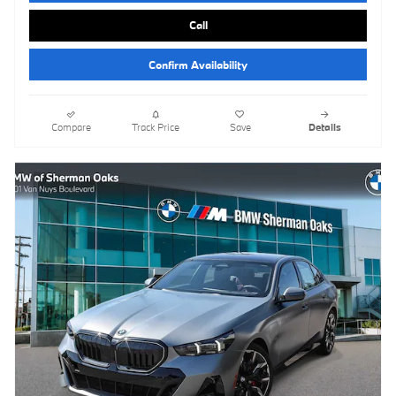
Call
Confirm Availability
Compare
Track Price
Save
Details