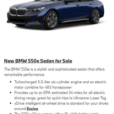
New BMW 550e Sedan for Sale
The BMW 550e is a stylish and sophisticated sedan that offers
remarkable performance.
Turbocharged 3.0-liter six-cylinder engine and an electric
motor combine for 483 horsepower
Provides up to an EPA-estimated 34 miles for all-electric
driving range, great for quick trips to Ultrazone Laser Tag
xDrive intelligent all-wheel drive is standard for your drives
around
Encino
The 550e xDrive comes with a 19.-kWh battery pack