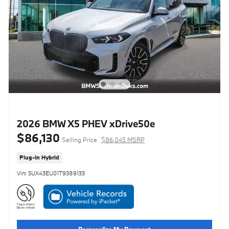
2026 BMW X5 PHEV xDrive50e
$86,130
Selling Price
$86,045 MSRP
Plug-In Hybrid
Vin: 5UX43EU01T9389133
Personalize My Payment