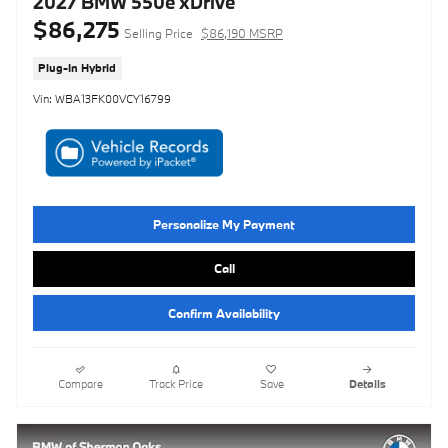
2027 BMW 550e xDrive
$86,275
Selling Price
$86,190 MSRP
Plug-In Hybrid
Vin: WBA13FK00VCY16799
Personalize My Payment
Call
Confirm Availability
Compare
Track Price
Save
Details