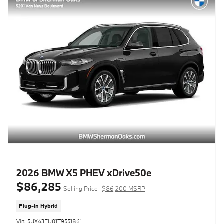
2026 BMW X5 PHEV xDrive50e
$86,285
Selling Price
$86,200 MSRP
Plug-In Hybrid
Vin: 5UX43EU01T9551861