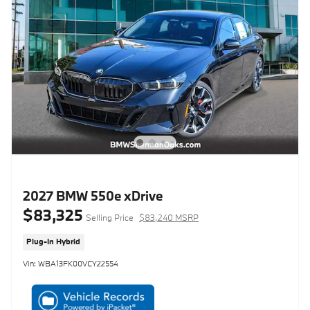
2027 BMW 550e xDrive
$83,325
Selling Price
$83,240 MSRP
Plug-In Hybrid
Vin: WBA13FK00VCY22554