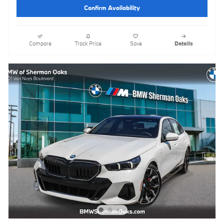
Confirm Availability
Compare
Track Price
Save
Details