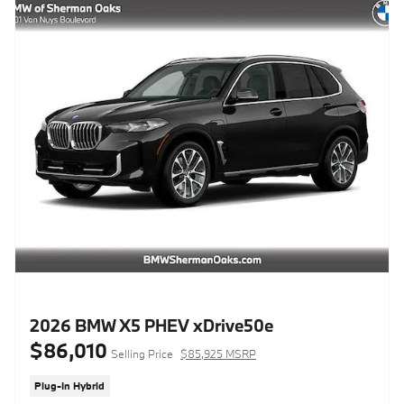
2026 BMW X5 PHEV xDrive50e
$86,010
Selling Price
$85,925 MSRP
Plug-In Hybrid