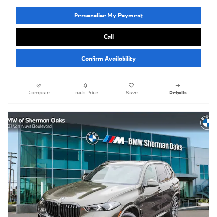
Personalize My Payment
Call
Confirm Availability
Compare
Track Price
Save
Details