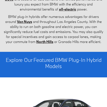
luxury you expect from BMW with the efficiency and
environmental benefits of
all-electric
power.
BMW plug-in hybrids offer numerous advantages for drivers
around
Van Nuys
and throughout Los Angeles County. With the
ability to run on both gasoline and electric power, you can
significantly reduce fuel costs and emissions. You may also qualify
for special incentives and gain access to carpool lanes, making
your commute from
North Hills
or Granada Hills more efficient.
Explore Our Featured BMW Plug-In Hybrid
Models