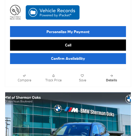
Personalize My Payment
Call
Confirm Availability
Compare
Track Price
Save
Details