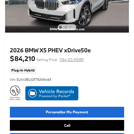
2026 BMW X5 PHEV xDrive50e
$84,210
Selling Price
$84,125 MSRP
Plug-In Hybrid
Vin: 5UX43EU03T9269463
Personalize My Payment
Call