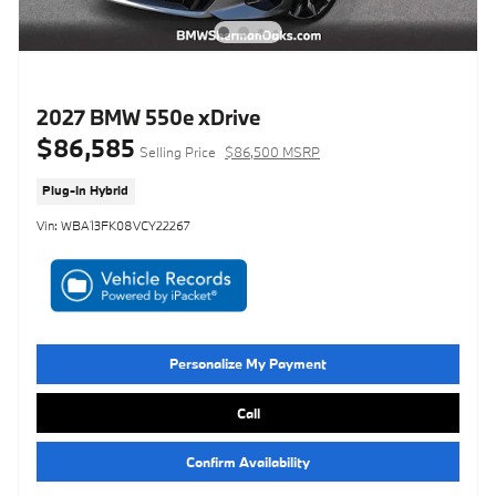
2027 BMW 550e xDrive
$86,585
Selling Price
$86,500 MSRP
Plug-In Hybrid
Vin: WBA13FK08VCY22267
Personalize My Payment
Call
Confirm Availability