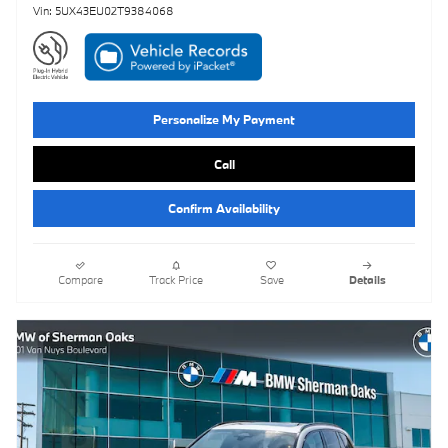
Vin: 5UX43EU02T9384068
Personalize My Payment
Call
Confirm Availability
Compare
Track Price
Save
Details