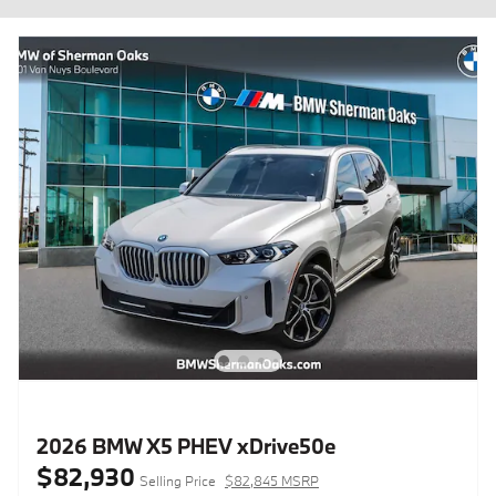
2026 BMW X5 PHEV xDrive50e
$82,930
Selling Price
$82,845 MSRP