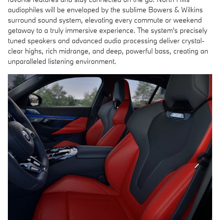
audiophiles will be enveloped by the sublime Bowers & Wilkins
surround sound system, elevating every commute or weekend
getaway to a truly immersive experience. The system's precisely
tuned speakers and advanced audio processing deliver crystal-
clear highs, rich midrange, and deep, powerful bass, creating an
unparalleled listening environment.