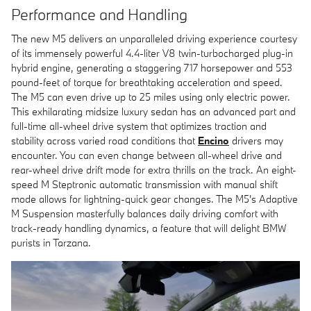
Performance and Handling
The new M5 delivers an unparalleled driving experience courtesy
of its immensely powerful 4.4-liter V8 twin-turbocharged plug-in
hybrid engine, generating a staggering 717 horsepower and 553
pound-feet of torque for breathtaking acceleration and speed.
The M5 can even drive up to 25 miles using only electric power.
This exhilarating midsize luxury sedan has an advanced part and
full-time all-wheel drive system that optimizes traction and
stability across varied road conditions that
Encino
drivers may
encounter. You can even change between all-wheel drive and
rear-wheel drive drift mode for extra thrills on the track. An eight-
speed M Steptronic automatic transmission with manual shift
mode allows for lightning-quick gear changes. The M5's Adaptive
M Suspension masterfully balances daily driving comfort with
track-ready handling dynamics, a feature that will delight BMW
purists in Tarzana.