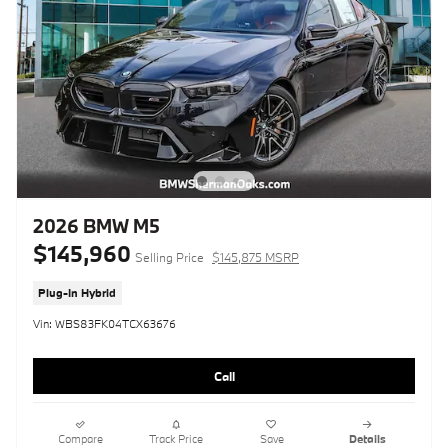
2026 BMW M5
$145,960
Selling Price
$145,875 MSRP
Plug-In Hybrid
Vin: WBS83FK04TCX63676
Call
Compare
Track Price
Save
Details