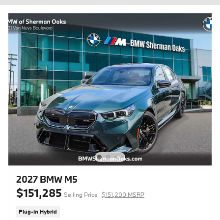
2027 BMW M5
$151,285
Selling Price
$151,200 MSRP
Plug-In Hybrid