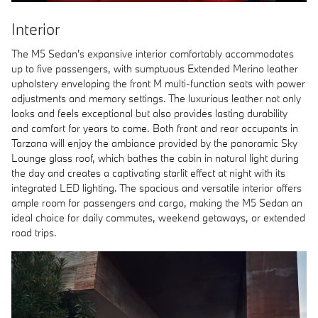
Interior
The M5 Sedan's expansive interior comfortably accommodates
up to five passengers, with sumptuous Extended Merino leather
upholstery enveloping the front M multi-function seats with power
adjustments and memory settings. The luxurious leather not only
looks and feels exceptional but also provides lasting durability
and comfort for years to come. Both front and rear occupants in
Tarzana will enjoy the ambiance provided by the panoramic Sky
Lounge glass roof, which bathes the cabin in natural light during
the day and creates a captivating starlit effect at night with its
integrated LED lighting. The spacious and versatile interior offers
ample room for passengers and cargo, making the M5 Sedan an
ideal choice for daily commutes, weekend getaways, or extended
road trips.