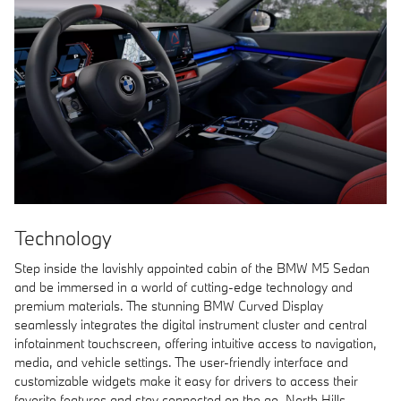
Technology
Step inside the lavishly appointed cabin of the BMW M5 Sedan
and be immersed in a world of cutting-edge technology and
premium materials. The stunning BMW Curved Display
seamlessly integrates the digital instrument cluster and central
infotainment touchscreen, offering intuitive access to navigation,
media, and vehicle settings. The user-friendly interface and
customizable widgets make it easy for drivers to access their
favorite features and stay connected on the go. North Hills