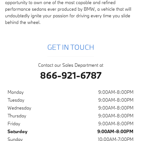
opportunity to own one of the most capable and refined
performance sedans ever produced by BMW, a vehicle that will
undoubtedly ignite your passion for driving every time you slide
behind the wheel.
GET IN TOUCH
Contact our Sales Department at
866-921-6787
Monday
9:00AM-8:00PM
Tuesday
9:00AM-8:00PM
Wednesday
9:00AM-8:00PM
Thursday
9:00AM-8:00PM
Friday
9:00AM-8:00PM
Saturday
9:00AM-8:00PM
Sunday
10:00AM-7:00PM