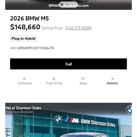
2026 BMW M5
$148,660
Selling Price
$148,575 MSRP
Plug-In Hybrid
Vin: WBS83FK06TCX66479
Call
Compare
Track Price
Save
Details