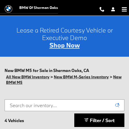
Skip to main content
BMW Of Sherman Oaks
Lease a Retired Courtesy Vehicle or
Executive Demo
Shop Now
New BMW M5 for Sale in Sherman Oaks, CA
All New BMW Inventory
>
New BMW M-Series Inventory
>
New
BMW M5
Filter / Sort
4 Vehicles