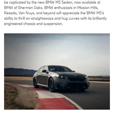
be captivated by the new BMW M5 Sedan, now available at
BMW of Sherman Oaks. BMW enthusiasts in Mission Hills,
Reseda, Van Nuys, and beyond will appreciate the BMW M5's
ability to thrill on straightaways and hug curves with its brilliantly
engineered chassis and suspension.