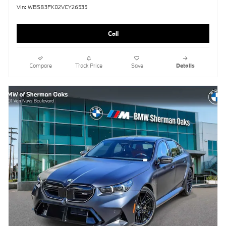
Vin: WBS83FK02VCY26535
Call
Compare
Track Price
Save
Details