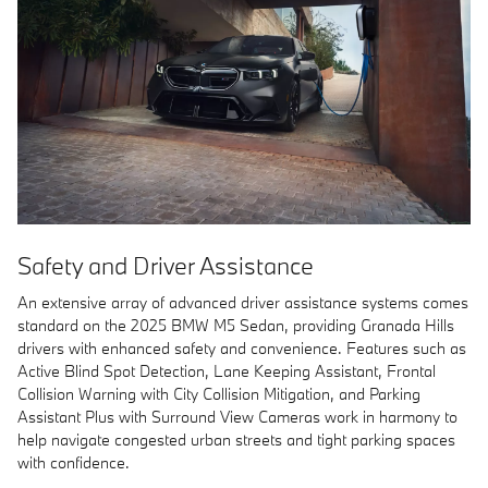
Safety and Driver Assistance
An extensive array of advanced driver assistance systems comes
standard on the 2025 BMW M5 Sedan, providing Granada Hills
drivers with enhanced safety and convenience. Features such as
Active Blind Spot Detection, Lane Keeping Assistant, Frontal
Collision Warning with City Collision Mitigation, and Parking
Assistant Plus with Surround View Cameras work in harmony to
help navigate congested urban streets and tight parking spaces
with confidence.