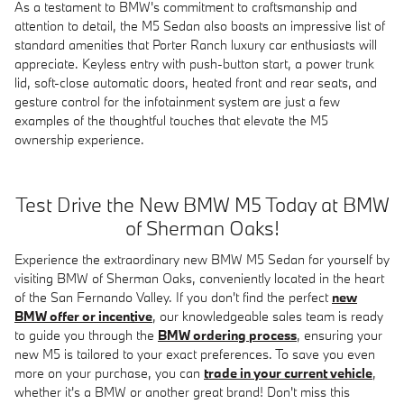
As a testament to BMW's commitment to craftsmanship and
attention to detail, the M5 Sedan also boasts an impressive list of
standard amenities that Porter Ranch luxury car enthusiasts will
appreciate. Keyless entry with push-button start, a power trunk
lid, soft-close automatic doors, heated front and rear seats, and
gesture control for the infotainment system are just a few
examples of the thoughtful touches that elevate the M5
ownership experience.
Test Drive the New BMW M5 Today at BMW
of Sherman Oaks!
Experience the extraordinary new BMW M5 Sedan for yourself by
visiting BMW of Sherman Oaks, conveniently located in the heart
of the San Fernando Valley. If you don't find the perfect
new
BMW offer or incentive
, our knowledgeable sales team is ready
to guide you through the
BMW ordering process
, ensuring your
new M5 is tailored to your exact preferences. To save you even
more on your purchase, you can
trade in your current vehicle
,
whether it's a BMW or another great brand! Don't miss this