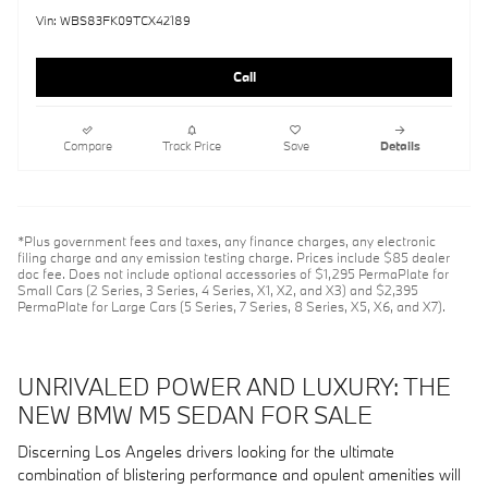
Vin: WBS83FK09TCX42189
Call
Compare
Track Price
Save
Details
*Plus government fees and taxes, any finance charges, any electronic
filing charge and any emission testing charge. Prices include $85 dealer
doc fee. Does not include optional accessories of $1,295 PermaPlate for
Small Cars (2 Series, 3 Series, 4 Series, X1, X2, and X3) and $2,395
PermaPlate for Large Cars (5 Series, 7 Series, 8 Series, X5, X6, and X7).
UNRIVALED POWER AND LUXURY: THE
NEW BMW M5 SEDAN FOR SALE
Discerning Los Angeles drivers looking for the ultimate
combination of blistering performance and opulent amenities will