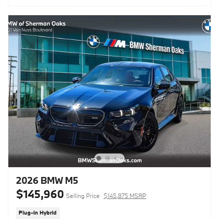
2026 BMW M5
$145,960
Selling Price
$145,875 MSRP
Plug-In Hybrid