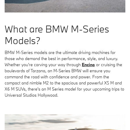
What are BMW M-Series
Models?
BMW M-Series models are the ultimate driving machines for
those who demand the best in performance, style, and luxury.
Whether you're carving your way through
Encino
or cruising the
boulevards of Tarzana, an M-Series BMW will ensure you
command the road with confidence and power. From the
compact and nimble M2 to the spacious and powerful X5 M and
X6 M SUVs, there's an M Series model for your upcoming trips to
Universal Studios Hollywood.