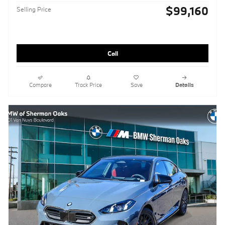
$99,160
Selling Price
Call
Compare
Track Price
Save
Details