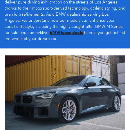
deliver pure driving exhilaration on the streets of Los Angeles,
thanks to their motorsport-derived technology, athletic styling, and
premium refinements. As a BMW dealership serving Los
Angeles, we understand how our models can enhance your
specific lifestyle, including the highly sought-after BMW M Series
for sale and competitive
BMW lease deals
to help you get behind
the wheel of your dream car.