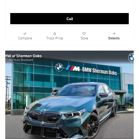
Call
Compare
Track Price
Save
Details