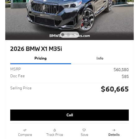
2026 BMW X1 M35i
Pricing
Info
MSRP
$60,580
Doc Fee
$85
$60,665
Selling Price
Call
Compare
Track Price
Save
Details