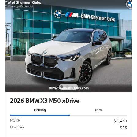
2026 BMW X3 M50 xDrive
Pricing
Info
MSRP
$71,450
Doc Fee
$85