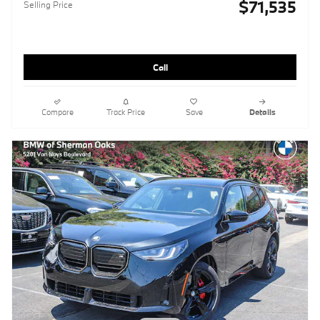
$71,535
Selling Price
Call
Compare
Track Price
Save
Details