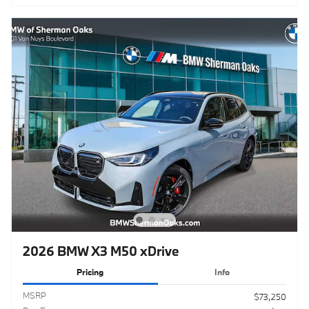
2026 BMW X3 M50 xDrive
Pricing
Info
MSRP
$73,250