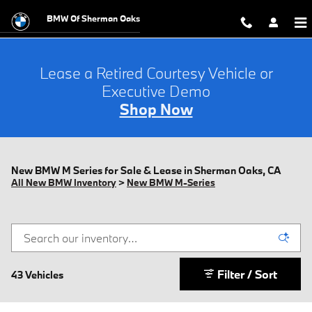
Skip to main content
BMW Of Sherman Oaks
Lease a Retired Courtesy Vehicle or
Executive Demo
Shop Now
New BMW M Series for Sale & Lease in Sherman Oaks, CA
All New BMW Inventory
>
New BMW M-Series
Filter / Sort
43 Vehicles