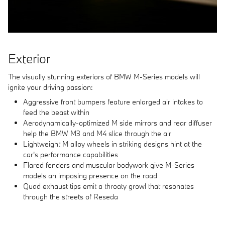
Exterior
The visually stunning exteriors of BMW M-Series models will
ignite your driving passion:
Aggressive front bumpers feature enlarged air intakes to
feed the beast within
Aerodynamically-optimized M side mirrors and rear diffuser
help the BMW M3 and M4 slice through the air
Lightweight M alloy wheels in striking designs hint at the
car's performance capabilities
Flared fenders and muscular bodywork give M-Series
models an imposing presence on the road
Quad exhaust tips emit a throaty growl that resonates
through the streets of Reseda