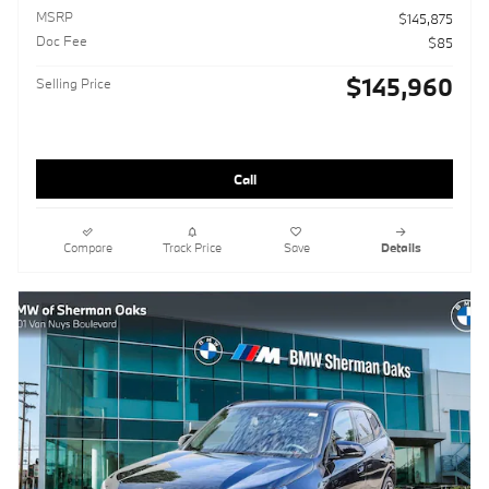
MSRP
$145,875
Doc Fee
$85
$145,960
Selling Price
Call
Compare
Track Price
Save
Details