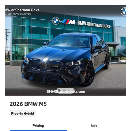
2026 BMW M5
Plug-In Hybrid
Pricing
Info