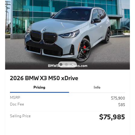
2026 BMW X3 M50 xDrive
Pricing
Info
MSRP
$75,900
Doc Fee
$85
$75,985
Selling Price