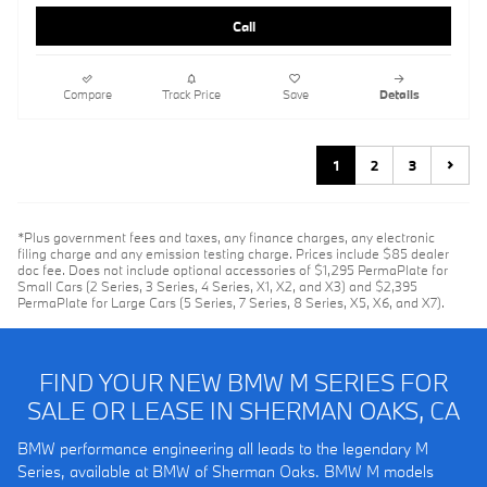
Call
Compare
Track Price
Save
Details
1
2
3
*Plus government fees and taxes, any finance charges, any electronic
filing charge and any emission testing charge. Prices include $85 dealer
doc fee. Does not include optional accessories of $1,295 PermaPlate for
Small Cars (2 Series, 3 Series, 4 Series, X1, X2, and X3) and $2,395
PermaPlate for Large Cars (5 Series, 7 Series, 8 Series, X5, X6, and X7).
FIND YOUR NEW BMW M SERIES FOR
SALE OR LEASE IN SHERMAN OAKS, CA
BMW performance engineering all leads to the legendary M
Series, available at BMW of Sherman Oaks. BMW M models