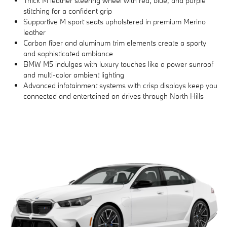
Thick M leather steering wheel with red, blue, and purple
stitching for a confident grip
Supportive M sport seats upholstered in premium Merino
leather
Carbon fiber and aluminum trim elements create a sporty
and sophisticated ambiance
BMW M5 indulges with luxury touches like a power sunroof
and multi-color ambient lighting
Advanced infotainment systems with crisp displays keep you
connected and entertained on drives through North Hills