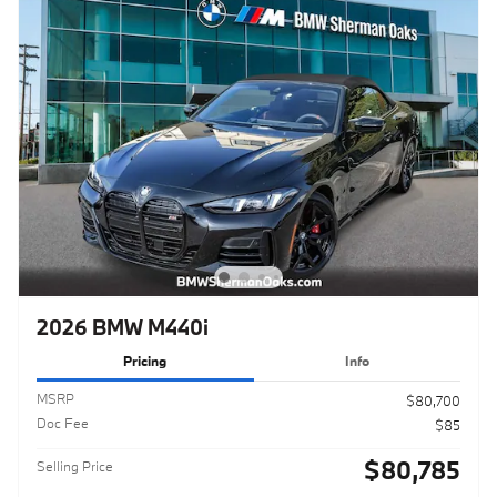
2026 BMW M440i
Pricing
Info
MSRP
$80,700
Doc Fee
$85
$80,785
Selling Price