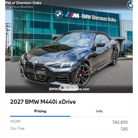
2027 BMW M440i xDrive
Pricing
Info
MSRP
$82,800
Doc Fee
$85