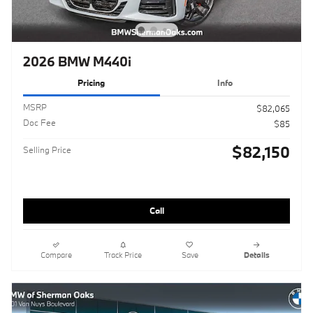
2026 BMW M440i
Pricing
Info
MSRP
$82,065
Doc Fee
$85
$82,150
Selling Price
Call
Compare
Track Price
Save
Details