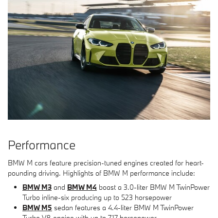
Performance
BMW M cars feature precision-tuned engines created for heart-
pounding driving. Highlights of BMW M performance include:
BMW M3
and
BMW M4
boast a 3.0-liter BMW M TwinPower
Turbo inline-six producing up to 523 horsepower
BMW M5
sedan features a 4.4-liter BMW M TwinPower
Turbo V8 engine with up to 717 horsepower