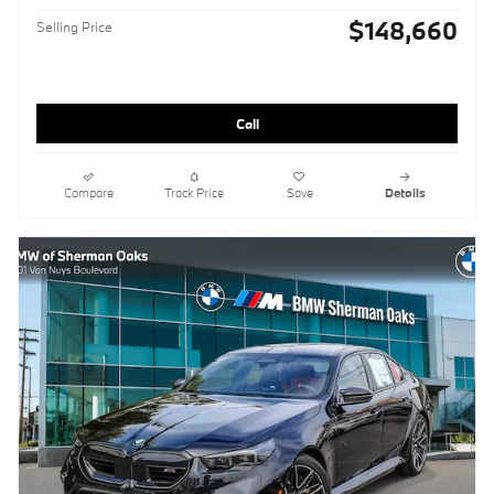
$148,660
Selling Price
Call
Compare
Track Price
Save
Details