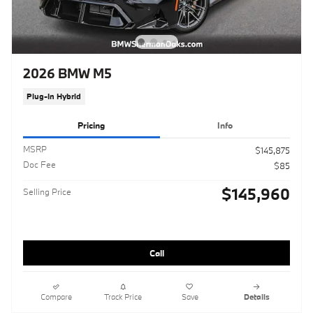
2026 BMW M5
Plug-In Hybrid
Pricing
Info
MSRP
$145,875
Doc Fee
$85
$145,960
Selling Price
Call
Compare
Track Price
Save
Details