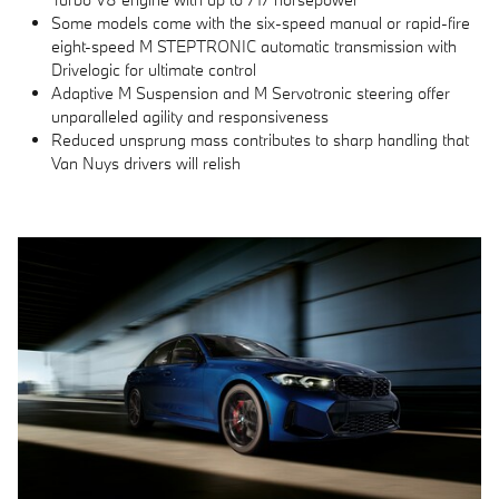
Some models come with the six-speed manual or rapid-fire
eight-speed M STEPTRONIC automatic transmission with
Drivelogic for ultimate control
Adaptive M Suspension and M Servotronic steering offer
unparalleled agility and responsiveness
Reduced unsprung mass contributes to sharp handling that
Van Nuys drivers will relish