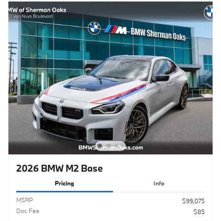
2026 BMW M2 Base
Pricing
Info
MSRP
$99,075
Doc Fee
$85