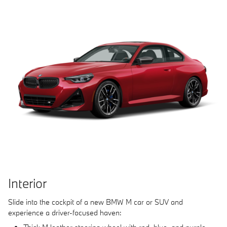
Interior
Slide into the cockpit of a new BMW M car or SUV and
experience a driver-focused haven: