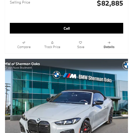
$82,885
Selling Price
Call
Compare
Track Price
Save
Details