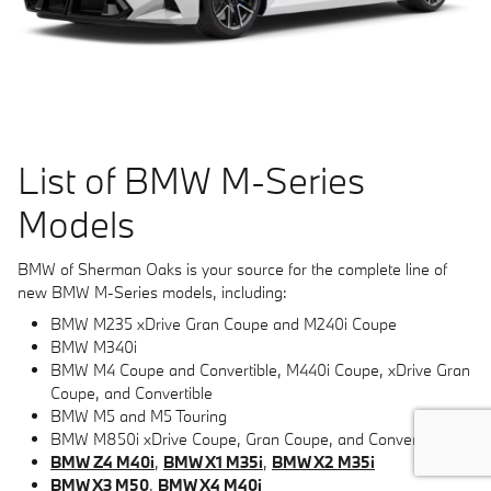
List of BMW M-Series
Models
BMW of Sherman Oaks is your source for the complete line of
new BMW M-Series models, including:
BMW M235 xDrive Gran Coupe and M240i Coupe
BMW M340i
BMW M4 Coupe and Convertible, M440i Coupe, xDrive Gran
Coupe, and Convertible
BMW M5 and M5 Touring
BMW M850i xDrive Coupe, Gran Coupe, and Convertible
BMW Z4 M40i
,
BMW X1 M35i
,
BMW X2 M35i
BMW X3 M50
,
BMW X4 M40i