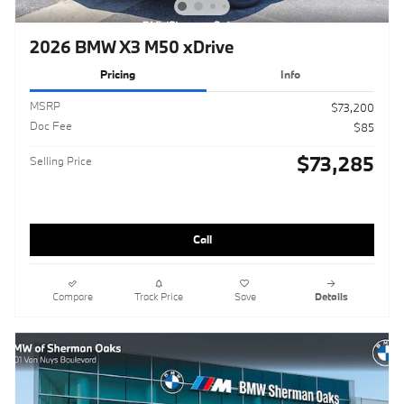
2026 BMW X3 M50 xDrive
Pricing
Info
MSRP
$73,200
Doc Fee
$85
$73,285
Selling Price
Call
Compare
Track Price
Save
Details