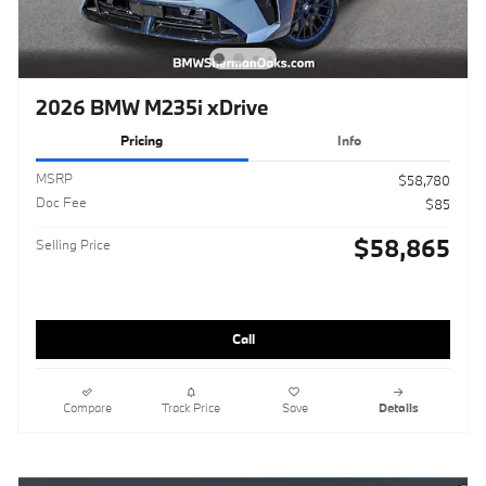
2026 BMW M235i xDrive
Pricing
Info
MSRP
$58,780
Doc Fee
$85
$58,865
Selling Price
Call
Compare
Track Price
Save
Details