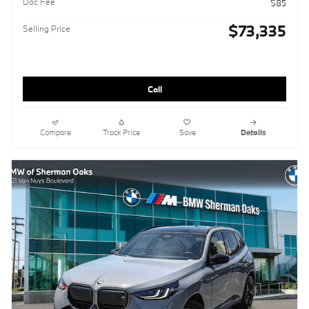
Doc Fee
$85
$73,335
Selling Price
Call
Compare
Track Price
Save
Details