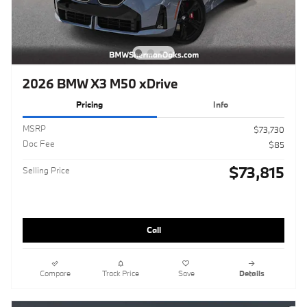
2026 BMW X3 M50 xDrive
Pricing
Info
MSRP
$73,730
Doc Fee
$85
$73,815
Selling Price
Call
Compare
Track Price
Save
Details