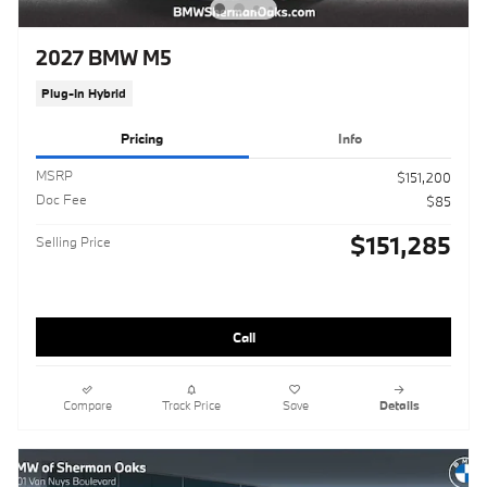
2027 BMW M5
Plug-In Hybrid
Pricing
Info
MSRP
$151,200
Doc Fee
$85
$151,285
Selling Price
Call
Compare
Track Price
Save
Details