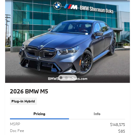
2026 BMW M5
Plug-In Hybrid
Pricing
Info
MSRP
$148,575
Doc Fee
$85