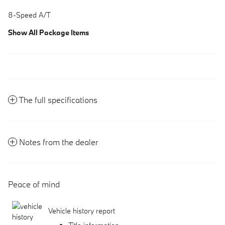
8-Speed A/T
Show All Package Items
The full specifications
Notes from the dealer
Peace of mind
Vehicle history report