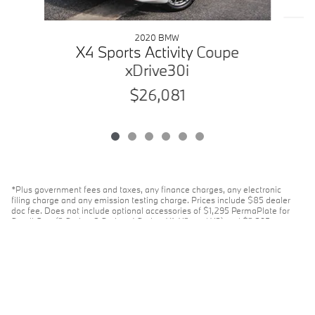
2020 BMW
X4 Sports Activity Coupe
xDrive30i
$26,081
*Plus government fees and taxes, any finance charges, any electronic
filing charge and any emission testing charge. Prices include $85 dealer
doc fee. Does not include optional accessories of $1,295 PermaPlate for
Small Cars (2 Series, 3 Series, 4 Series, X1, X2, and X3) and $2,395
PermaPlate for Large Cars (5 Series, 7 Series, 8 Series, X5, X6, and X7).