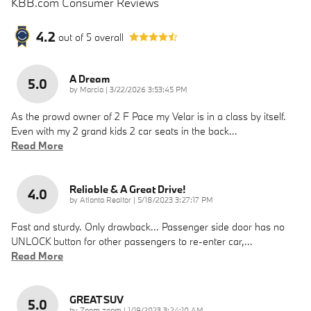
KBB.com Consumer Reviews
4.2
out of
5
overall
A Dream
5.0
on
by
Marcia
|
3/22/2026 3:53:45 PM
As the prowd owner of 2 F Pace my Velar is in a class by itself.
Even with my 2 grand kids 2 car seats in the back
…
Read More
Reliable & A Great Drive!
4.0
on
by
Atlanta Realtor
|
5/18/2023 3:27:17 PM
Fast and sturdy. Only drawback... Passenger side door has no
UNLOCK button for other passengers to re-enter car,
…
Read More
GREAT SUV
5.0
on
by
Zoom zoom
|
1/19/2023 3:24:10 AM