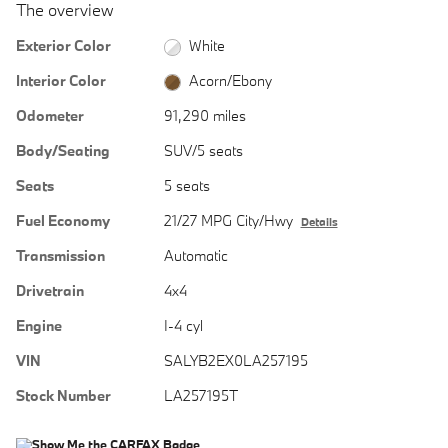
The overview
Exterior Color
White
Interior Color
Acorn/Ebony
Odometer
91,290 miles
Body/Seating
SUV/5 seats
Seats
5 seats
Fuel Economy
21/27 MPG City/Hwy
Details
Transmission
Automatic
Drivetrain
4x4
Engine
I-4 cyl
VIN
SALYB2EX0LA257195
Stock Number
LA257195T