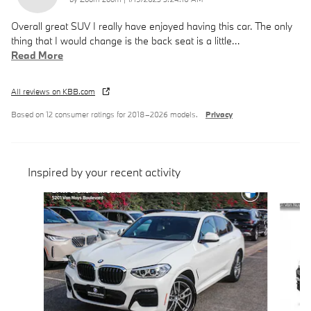
Overall great SUV I really have enjoyed having this car. The only
thing that I would change is the back seat is a little
…
Read More
All reviews on KBB.com
Based on 12 consumer ratings for 2018–2026 models.
Privacy
Inspired by your recent activity
Slide 1 of 6