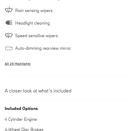
Rain sensing wipers
Headlight cleaning
Speed sensitive wipers
Auto-dimming rearview mirror
All 29 Highlights
A closer look at what’s included
Included Options
4 Cylinder Engine
4-Wheel Disc Brakes