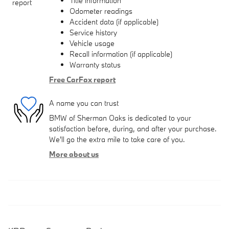
Title information
Odometer readings
Accident data (if applicable)
Service history
Vehicle usage
Recall information (if applicable)
Warranty status
Free CarFax report
A name you can trust
BMW of Sherman Oaks is dedicated to your
satisfaction before, during, and after your purchase.
We'll go the extra mile to take care of you.
More about us