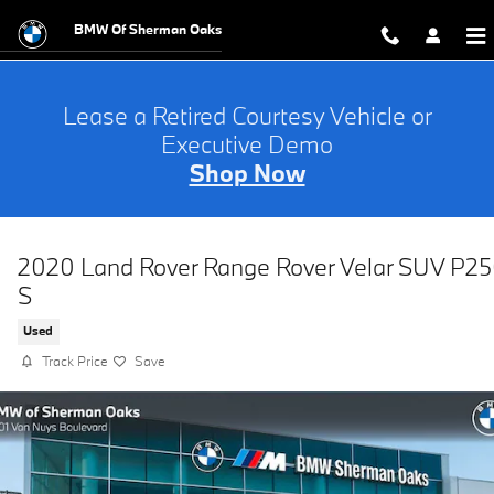
Skip to main content
BMW Of Sherman Oaks
Lease a Retired Courtesy Vehicle or
Executive Demo
Shop Now
2020 Land Rover Range Rover Velar SUV P2
S
Used
Track Price
Save