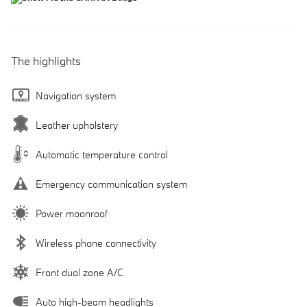
The highlights
Navigation system
Leather upholstery
Automatic temperature control
Emergency communication system
Power moonroof
Wireless phone connectivity
Front dual zone A/C
Auto high-beam headlights