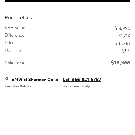
Price details
KBB Value
$19,995
Difference
- $1,714
Price
$18,281
Doc Fee
$85
$18,366
Sale Price
BMW of Sherman Oaks
Call 866-921-6787
Location Details
We’re here to help