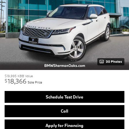
30 Photos
$19,995
KBB Value
18,366
$
Sale Price
Schedule Test Drive
Call
Apply for Financing