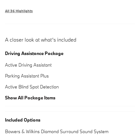
All 36 Highlights
A closer look at what’s included
Driving Assistance Package
Active Driving Assistant
Parking Assistant Plus
Active Blind Spot Detection
Show All Package Items
Included Options
Bowers & Wilkins Diamond Surround Sound System