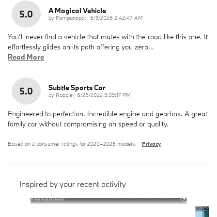
A Magical Vehicle
5.0
on
by
Pompanopat
|
6/5/2026 2:42:47 AM
You’ll never find a vehicle that mates with the road like this one. It
effortlessly glides on its path offering you zero
…
Read More
Subtle Sports Car
5.0
on
by
Robbie
|
6/26/2022 5:03:17 PM
Engineered to perfection. Incredible engine and gearbox. A great
family car without compromising on speed or quality.
Based on 2 consumer ratings for 2020–2026 models.
Privacy
Inspired by your recent activity
Slide 1 of 3