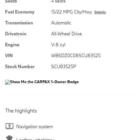
Seats
4 seats
Fuel Economy
15/22 MPG City/Hwy
Details
Transmission
Automatic
Drivetrain
All-Wheel Drive
Engine
V-8 cyl
VIN
WBSDZ0C08SCU83525
Stock Number
SCU83525P
The highlights
Navigation system
Leather upholstery