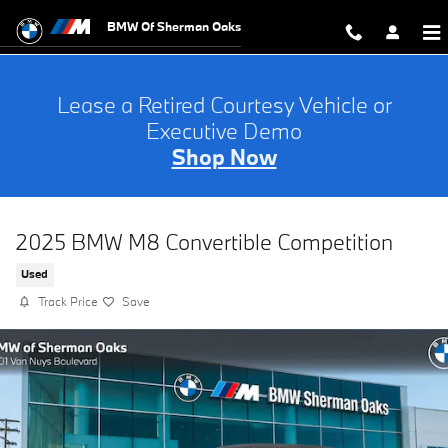
Skip to main content
BMW Of Sherman Oaks
Lease a Retired Courtesy Vehicle or
Executive Demo
Shop Now
2025 BMW M8 Convertible Competition
Used
Track Price
Save