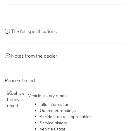
The full specifications
Notes from the dealer
Peace of mind
Vehicle history report
Title information
Odometer readings
Accident data (if applicable)
Service history
Vehicle usage