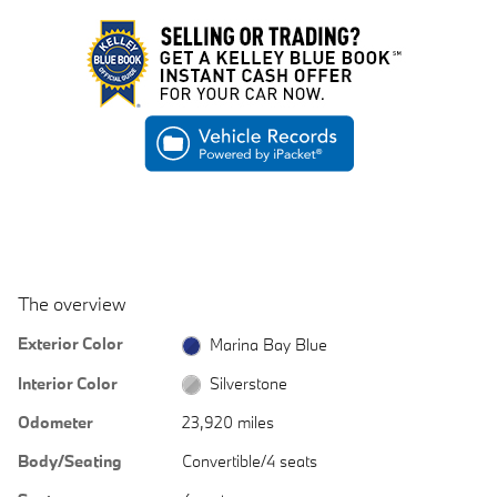
The overview
Exterior Color
Marina Bay Blue
Interior Color
Silverstone
Odometer
23,920 miles
Body/Seating
Convertible/4 seats