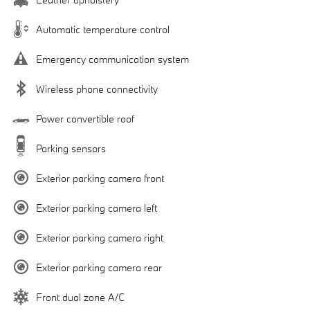
Automatic temperature control
Emergency communication system
Wireless phone connectivity
Power convertible roof
Parking sensors
Exterior parking camera front
Exterior parking camera left
Exterior parking camera right
Exterior parking camera rear
Front dual zone A/C