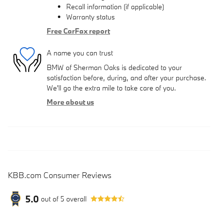
Recall information (if applicable)
Warranty status
Free CarFax report
A name you can trust
BMW of Sherman Oaks is dedicated to your
satisfaction before, during, and after your purchase.
We'll go the extra mile to take care of you.
More about us
KBB.com Consumer Reviews
5.0
out of
5
overall