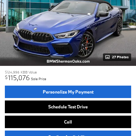
27 Photos
$124,996
KBB Value
115,076
$
Sale Price
Personalize My Payment
Schedule Test Drive
Call