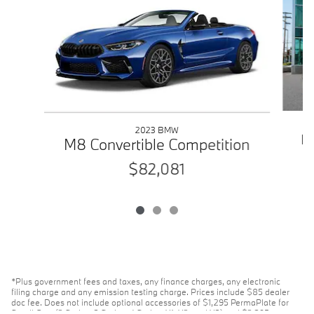
2023 BMW
M4
M8 Convertible Competition
$82,081
*Plus government fees and taxes, any finance charges, any electronic
filing charge and any emission testing charge. Prices include $85 dealer
doc fee. Does not include optional accessories of $1,295 PermaPlate for
Small Cars (2 Series, 3 Series, 4 Series, X1, X2, and X3) and $2,395