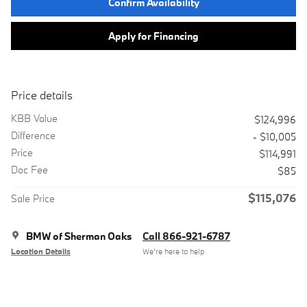
Confirm Availability
Apply for Financing
Price details
KBB Value
$124,996
Difference
- $10,005
Price
$114,991
Doc Fee
$85
$115,076
Sale Price
BMW of Sherman Oaks
Call 866-921-6787
Location Details
We’re here to help