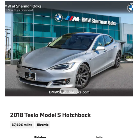
2018 Tesla Model S Hatchback
37,696 miles
Electric
Pricing
Info