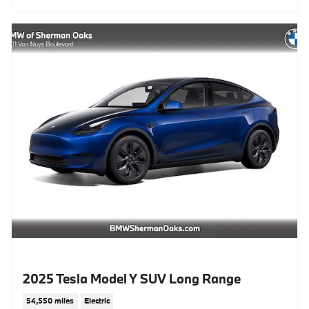
2025 Tesla Model Y SUV Long Range
54,550 miles
Electric