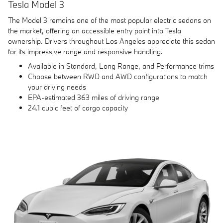
Tesla Model 3
The Model 3 remains one of the most popular electric sedans on
the market, offering an accessible entry point into Tesla
ownership. Drivers throughout Los Angeles appreciate this sedan
for its impressive range and responsive handling.
Available in Standard, Long Range, and Performance trims
Choose between RWD and AWD configurations to match
your driving needs
EPA-estimated 363 miles of driving range
24.1 cubic feet of cargo capacity