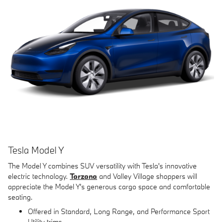
Tesla Model Y
The Model Y combines SUV versatility with Tesla's innovative
electric technology.
Tarzana
and Valley Village shoppers will
appreciate the Model Y's generous cargo space and comfortable
seating.
Offered in Standard, Long Range, and Performance Sport
Utility trims