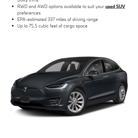
RWD and AWD options available to suit your
used SUV
preferences
EPA-estimated 337 miles of driving range
Up to 75.5 cubic feet of cargo space