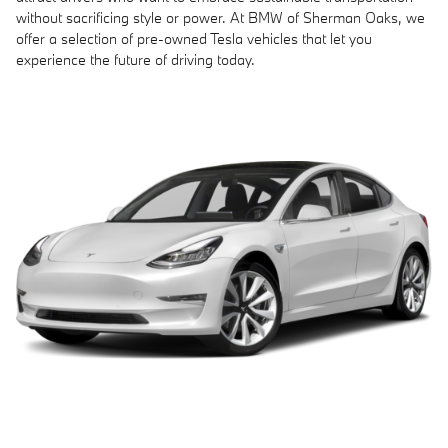
without sacrificing style or power. At BMW of Sherman Oaks, we
offer a selection of pre-owned Tesla vehicles that let you
experience the future of driving today.