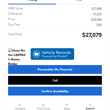
KBB Value
$27,995
Difference
- $1,001
Price
$26,994
Doc Fee
$85
$27,079
Sale Price
Personalize My Payment
Call
Confirm Availability
Compare
Track Price
Save
Details