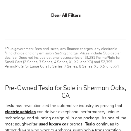
Clear All Filters
*Plus government fees and taxes, any finance charges, any electronic
filing charge and any emission testing charge. Prices include $85 dealer
doc fee. Does not include optional accessories of $1,295 PermaPlate for
Small Cars (2 Series, 3 Series, 4 Series, X1, X2, and X3) and $2,395
PermaPlate for Large Cars (5 Series, 7 Series, 8 Series, X5, X6, and X7).
Pre-Owned Tesla for Sale in Sherman Oaks,
CA
Tesla has revolutionized the automotive industry by proving that
electric vehicles
can deliver exceptional performance, unique
technology, and stunning design all in one package. As one of the
most sought-after
used luxury car
brands,
Tesla
continues to
attract drivers who want to embrace sustainable transportation