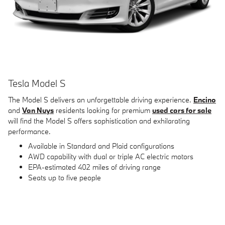
Tesla Model S
The Model S delivers an unforgettable driving experience.
Encino
and
Van Nuys
residents looking for premium
used cars for sale
will find the Model S offers sophistication and exhilarating
performance.
Available in Standard and Plaid configurations
AWD capability with dual or triple AC electric motors
EPA-estimated 402 miles of driving range
Seats up to five people