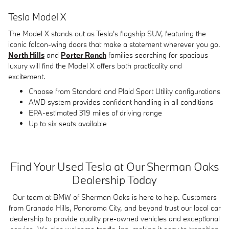
Tesla Model X
The Model X stands out as Tesla's flagship SUV, featuring the
iconic falcon-wing doors that make a statement wherever you go.
North Hills
and
Porter Ranch
families searching for spacious
luxury will find the Model X offers both practicality and
excitement.
Choose from Standard and Plaid Sport Utility configurations
AWD system provides confident handling in all conditions
EPA-estimated 319 miles of driving range
Up to six seats available
Find Your Used Tesla at Our Sherman Oaks
Dealership Today
Our team at BMW of Sherman Oaks is here to help. Customers
from Granada Hills, Panorama City, and beyond trust our local car
dealership to provide quality pre-owned vehicles and exceptional