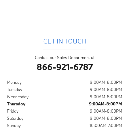
GET IN TOUCH
Contact our Sales Department at
866-921-6787
Monday
9:00AM-8:00PM
Tuesday
9:00AM-8:00PM
Wednesday
9:00AM-8:00PM
Thursday
9:00AM-8:00PM
Friday
9:00AM-8:00PM
Saturday
9:00AM-8:00PM
Sunday
10:00AM-7:00PM