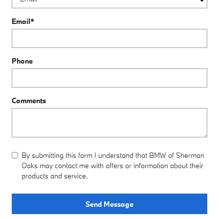
Email
*
Phone
Comments
By submitting this form I understand that BMW of Sherman
Oaks may contact me with offers or information about their
products and service.
Send Message