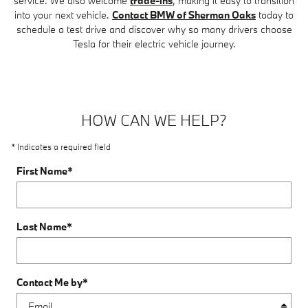
service. We also welcome
trade-ins
, making it easy to transition
into your next vehicle.
Contact BMW of Sherman Oaks
today to
schedule a test drive and discover why so many drivers choose
Tesla for their electric vehicle journey.
HOW CAN WE HELP?
* Indicates a required field
First Name
*
Last Name
*
Contact Me by
*