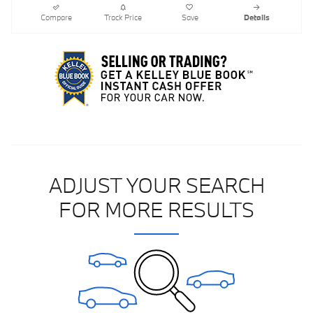
Compare
Track Price
Save
Details
ADJUST YOUR SEARCH
FOR MORE RESULTS