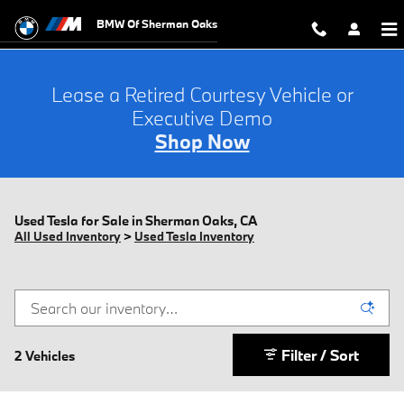
Skip to main content
BMW Of Sherman Oaks
Lease a Retired Courtesy Vehicle or
Executive Demo
Shop Now
Used Tesla for Sale in Sherman Oaks, CA
All Used Inventory
>
Used Tesla Inventory
Filter / Sort
2 Vehicles