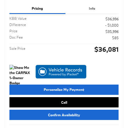
Pricing
Info
KBB Value
$36,996
Difference
- $1,000
Price
$35,996
Doc Fee
$85
$36,081
Sale Price
Personalize My Payment
Call
Confirm Availability