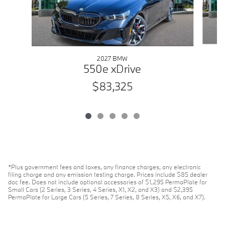
2027 BMW
550e xDrive
$83,325
*Plus government fees and taxes, any finance charges, any electronic
filing charge and any emission testing charge. Prices include $85 dealer
doc fee. Does not include optional accessories of $1,295 PermaPlate for
Small Cars (2 Series, 3 Series, 4 Series, X1, X2, and X3) and $2,395
PermaPlate for Large Cars (5 Series, 7 Series, 8 Series, X5, X6, and X7).