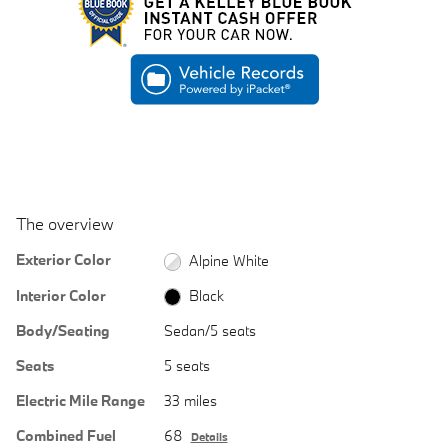
The overview
Exterior Color
Alpine White
Interior Color
Black
Body/Seating
Sedan/5 seats
Seats
5 seats
Electric Mile Range
33 miles
Combined Fuel
68
Details