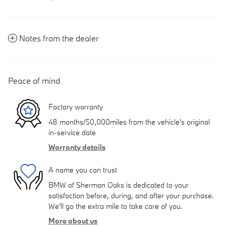
Notes from the dealer
Peace of mind
Factory warranty
48 months/50,000miles from the vehicle's original
in-service date
Warranty details
A name you can trust
BMW of Sherman Oaks is dedicated to your
satisfaction before, during, and after your purchase.
We'll go the extra mile to take care of you.
More about us