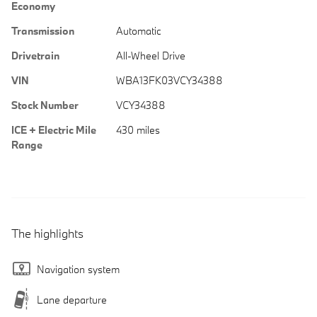
Economy
Transmission
Automatic
Drivetrain
All-Wheel Drive
VIN
WBA13FK03VCY34388
Stock Number
VCY34388
ICE + Electric Mile
430 miles
Range
The highlights
Navigation system
Lane departure