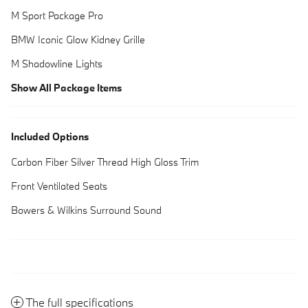
M Sport Package Pro
BMW Iconic Glow Kidney Grille
M Shadowline Lights
Show All Package Items
Included Options
Carbon Fiber Silver Thread High Gloss Trim
Front Ventilated Seats
Bowers & Wilkins Surround Sound
The full specifications