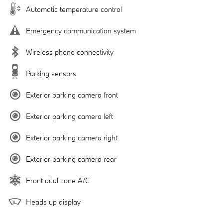
Automatic temperature control
Emergency communication system
Wireless phone connectivity
Parking sensors
Exterior parking camera front
Exterior parking camera left
Exterior parking camera right
Exterior parking camera rear
Front dual zone A/C
Heads up display