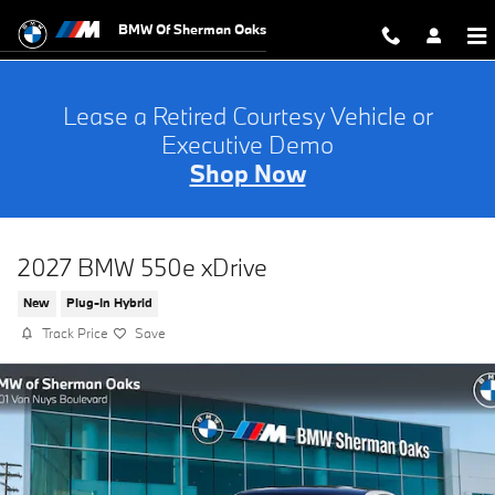
Skip to main content
BMW Of Sherman Oaks
Lease a Retired Courtesy Vehicle or
Executive Demo
Shop Now
2027 BMW 550e xDrive
New
Plug-In Hybrid
Track Price
Save