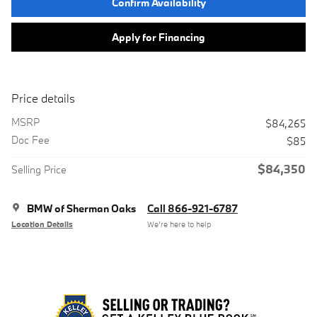
Confirm Availability
Apply for Financing
Price details
MSRP
$84,265
Doc Fee
$85
$84,350
Selling Price
BMW of Sherman Oaks
Call 866-921-6787
Location Details
We’re here to help