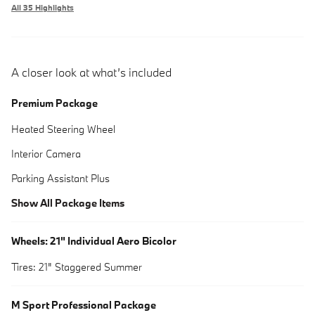
All 35 Highlights
A closer look at what’s included
Premium Package
Heated Steering Wheel
Interior Camera
Parking Assistant Plus
Show All Package Items
Wheels: 21" Individual Aero Bicolor
Tires: 21" Staggered Summer
M Sport Professional Package