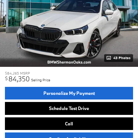
43 Photos
$84,265
MSRP
84,350
$
Selling Price
Personalize My Payment
Schedule Test Drive
Call