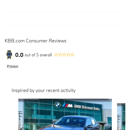
KBB.com Consumer Reviews
0.0
out of
5
overall
Privacy
Inspired by your recent activity
Slide 1 of 5