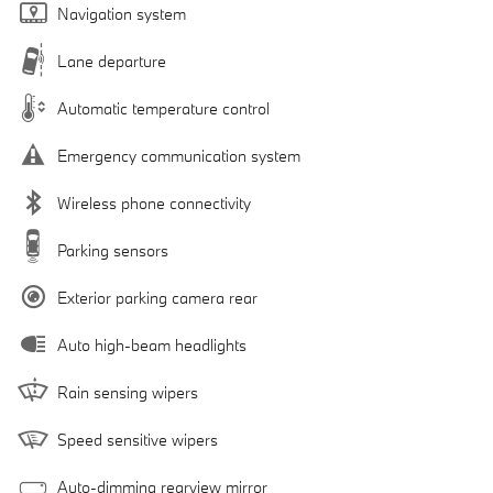
Navigation system
Lane departure
Automatic temperature control
Emergency communication system
Wireless phone connectivity
Parking sensors
Exterior parking camera rear
Auto high-beam headlights
Rain sensing wipers
Speed sensitive wipers
Auto-dimming rearview mirror