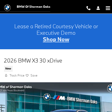
Skip to main content
BMW Of Sherman Oaks
Lease a Retired Courtesy Vehicle or
Executive Demo
Shop Now
2026 BMW X3 30 xDrive
New
Track Price
Save