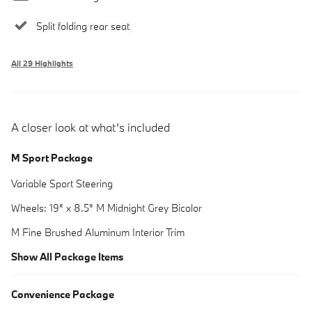
Split folding rear seat
All 29 Highlights
A closer look at what’s included
M Sport Package
Variable Sport Steering
Wheels: 19" x 8.5" M Midnight Grey Bicolor
M Fine Brushed Aluminum Interior Trim
Show All Package Items
Convenience Package