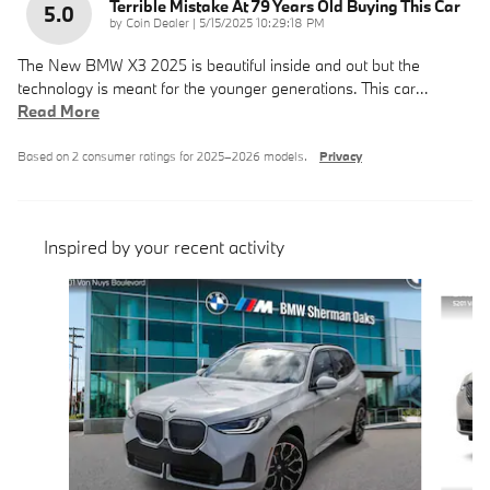
Terrible Mistake At 79 Years Old Buying This Car
5.0
on
by
Coin Dealer
|
5/15/2025 10:29:18 PM
The New BMW X3 2025 is beautiful inside and out but the
technology is meant for the younger generations. This car
…
Read More
Based on 2 consumer ratings for 2025–2026 models.
Privacy
Inspired by your recent activity
Slide 1 of 6