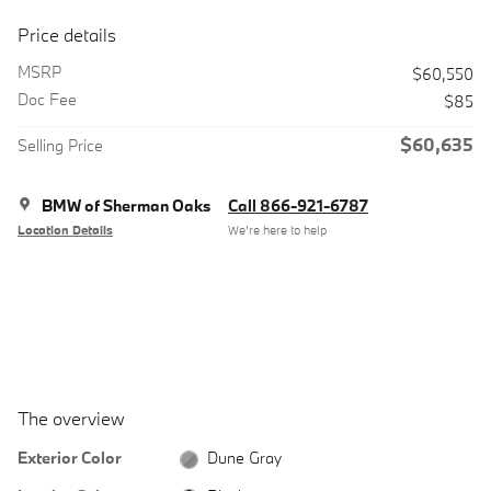
Price details
MSRP
$60,550
Doc Fee
$85
$60,635
Selling Price
BMW of Sherman Oaks
Call 866-921-6787
Location Details
We’re here to help
The overview
Exterior Color
Dune Gray