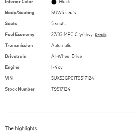
Interior Color
Black
Body/Seating
SUV/5 seats
Seats
5 seats
Fuel Economy
27/33 MPG City/Hwy
Details
Transmission
Automatic
Drivetrain
All-Wheel Drive
Engine
I-4 cyl
VIN
5UX53GP01T9517124
Stock Number
T9517124
The highlights