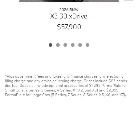
2026 BMW
X3 30 xDrive
$57,900
*Plus government fees and taxes, any finance charges, any electronic
filing charge and any emission testing charge. Prices include $85 dealer
doc fee. Does not include optional accessories of $1,295 PermaPlate for
Small Cars (2 Series, 3 Series, 4 Series, X1, X2, and X3) and $2,395
PermaPlate for Large Cars (5 Series, 7 Series, 8 Series, X5, X6, and X7).