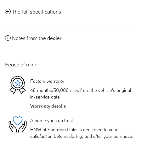
The full specifications
Notes from the dealer
Peace of mind
Factory warranty
48 months/50,000miles from the vehicle's original
in-service date
Warranty details
A name you can trust
BMW of Sherman Oaks is dedicated to your
satisfaction before, during, and after your purchase.