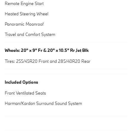
Remote Engine Start
Heated Steering Wheel
Panoramic Moonroof
Travel and Comfort System
Wheels: 20" x 9" Fr & 20" x 10.5" Rr Jet Blk
Tires: 255/45R20 Front and 285/40R20 Rear
Included Options
Front Ventilated Seats
Harman/Kardon Surround Sound System