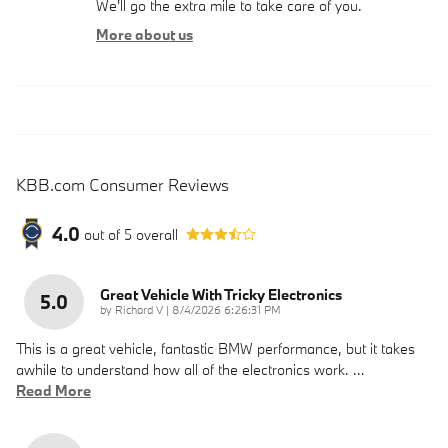
We'll go the extra mile to take care of you.
More about us
KBB.com Consumer Reviews
4.0
out of
5
overall
Great Vehicle With Tricky Electronics
5.0
on
by
Richard V
|
8/4/2026 6:26:31 PM
This is a great vehicle, fantastic BMW performance, but it takes
awhile to understand how all of the electronics work.
…
Read More