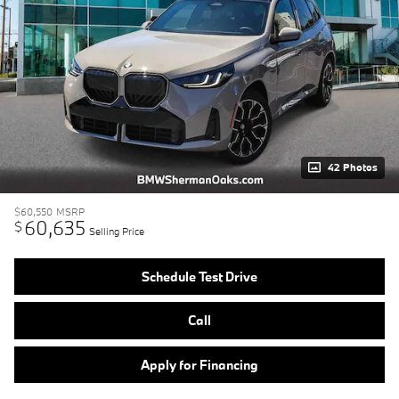
42 Photos
$60,550
MSRP
60,635
$
Selling Price
Schedule Test Drive
Call
Apply for Financing