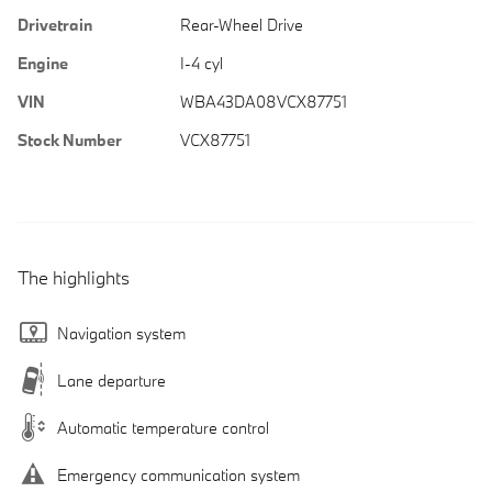
Drivetrain
Rear-Wheel Drive
Engine
I-4 cyl
VIN
WBA43DA08VCX87751
Stock Number
VCX87751
The highlights
Navigation system
Lane departure
Automatic temperature control
Emergency communication system