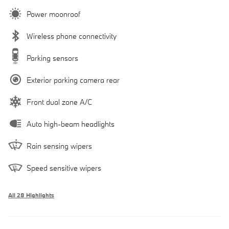
Power moonroof
Wireless phone connectivity
Parking sensors
Exterior parking camera rear
Front dual zone A/C
Auto high-beam headlights
Rain sensing wipers
Speed sensitive wipers
All 28 Highlights