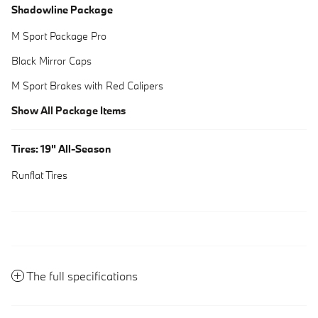
Shadowline Package
M Sport Package Pro
Black Mirror Caps
M Sport Brakes with Red Calipers
Show All Package Items
Tires: 19" All-Season
Runflat Tires
The full specifications