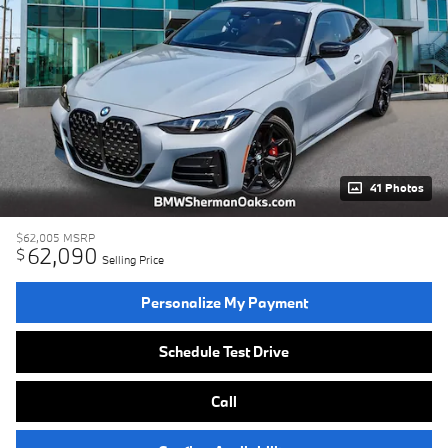
41 Photos
$62,005
MSRP
62,090
$
Selling Price
Personalize My Payment
Schedule Test Drive
Call