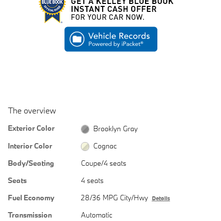
The overview
Exterior Color
Brooklyn Gray
Interior Color
Cognac
Body/Seating
Coupe/4 seats
Seats
4 seats
Fuel Economy
28/36 MPG City/Hwy
Details
Transmission
Automatic