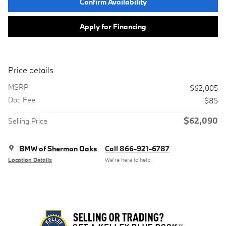
Confirm Availability
Apply for Financing
Price details
MSRP
$62,005
Doc Fee
$85
$62,090
Selling Price
BMW of Sherman Oaks
Call 866-921-6787
Location Details
We’re here to help