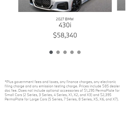
2027 BMW
430i
$58,340
*Plus government fees and taxes, any finance charges, any electronic
filing charge and any emission testing charge. Prices include $85 dealer
doc fee. Does not include optional accessories of $1,295 PermaPlate for
Small Cars (2 Series, 3 Series, 4 Series, X1, X2, and X3) and $2,395
PermaPlate for Large Cars (5 Series, 7 Series, 8 Series, X5, X6, and X7).