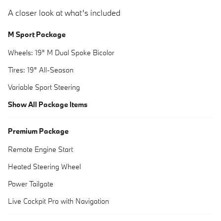
A closer look at what’s included
M Sport Package
Wheels: 19" M Dual Spoke Bicolor
Tires: 19" All-Season
Variable Sport Steering
Show All Package Items
Premium Package
Remote Engine Start
Heated Steering Wheel
Power Tailgate
Live Cockpit Pro with Navigation