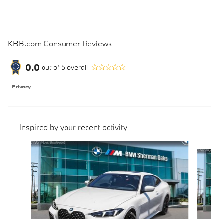
KBB.com Consumer Reviews
0.0
out of
5
overall
Privacy
Inspired by your recent activity
Slide 1 of 5