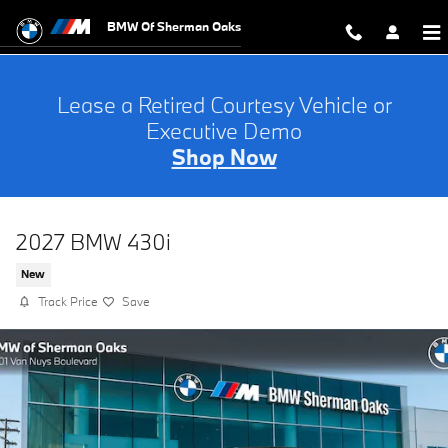
Skip to main content
BMW Of Sherman Oaks
Lease a Retired Courtesy Vehicle or
Executive Demo
Shop Now
2027 BMW 430i
New
Track Price
Save