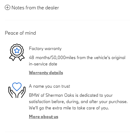
Notes from the dealer
Peace of mind
Factory warranty
48 months/50,000miles from the vehicle's original
in-service date
Warranty details
A name you can trust
BMW of Sherman Oaks is dedicated to your
satisfaction before, during, and after your purchase.
We'll go the extra mile to take care of you.
More about us