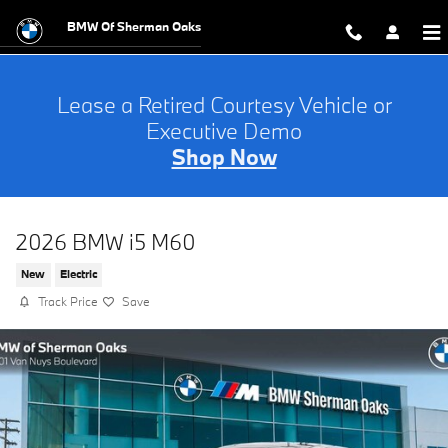
Skip to main content
BMW Of Sherman Oaks
Lease a Retired Courtesy Vehicle or
Executive Demo
Shop Now
2026 BMW i5 M60
New
Electric
Track Price
Save