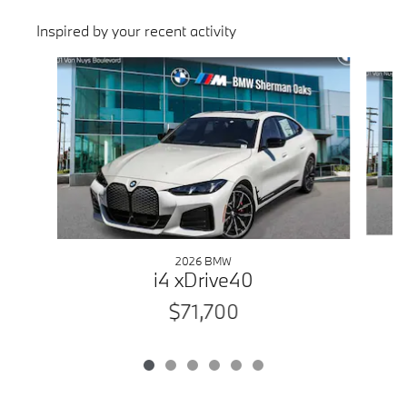
Inspired by your recent activity
Slide 1 of 6
2026 BMW
i4 xDrive40
$71,700