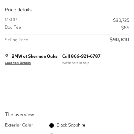
Price details
MSRP
$90,725
Doc Fee
$85
$90,810
Selling Price
BMW of Sherman Oaks
Call 866-921-6787
Location Details
We’re here to help
The overview
Exterior Color
Black Sapphire