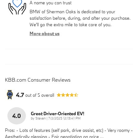
A name you can trust
BMW of Sherman Oaks is dedicated to your
satisfaction before, during, and after your purchase.
We'll go the extra mile to take care of you.
More about us
KBB.com Consumer Reviews
4.7
out of
5
overall
Great Driver-Oriented EV!
4.0
on
by
Steven
|
7/2/2025 12:13:41 PM
Pros: - Lots of features (self park, drive assist, etc) - Very roomy -
Aesthetically pleasing - Fair negotiation on price
…