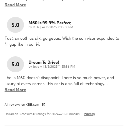
Read More
M60 Is 99.9% Perfect
5.0
on
by
DTR
|
4/10/2025 2:35:19 PM
Fast, smooth as silk, gorgeous. Wish the sun visor expanded to
fill gap like in our i4.
Dream To Drive!
5.0
on
by
Jose V
|
3/5/2025 11:55:36 PM
The i5 M60 doesn't disappoint. There is so much power, and
luxury at every corner. This car is also full of technology
…
Read More
All reviews on KBB.com
Based on 3 consumer ratings for 2024–2026 models.
Privacy