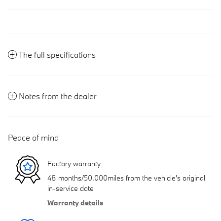
The full specifications
Notes from the dealer
Peace of mind
Factory warranty
48 months/50,000miles from the vehicle's original
in-service date
Warranty details