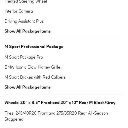
Heated Steering Wheel
Interior Camera
Driving Assistant Plus
Show All Package Items
M Sport Professional Package
M Sport Package Pro
BMW Iconic Glow Kidney Grille
M Sport Brakes with Red Calipers
Show All Package Items
Wheels: 20" x 8.5" Front and 20" x 10" Rear M Black/Grey
Tires: 245/40R20 Front and 275/35R20 Rear All-Season
Staggered