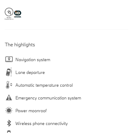
The highlights
Navigation system
Lane departure
Automatic temperature control
Emergency communication system
Power moonroof
Wireless phone connectivity