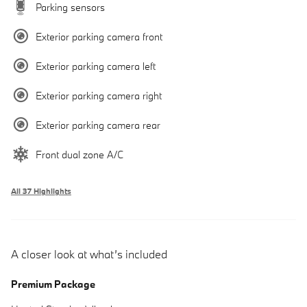
Parking sensors
Exterior parking camera front
Exterior parking camera left
Exterior parking camera right
Exterior parking camera rear
Front dual zone A/C
All 37 Highlights
A closer look at what’s included
Premium Package