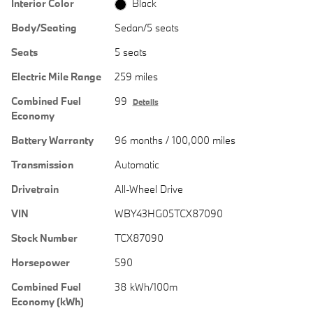
Interior Color
Black
Body/Seating
Sedan/5 seats
Seats
5 seats
Electric Mile Range
259 miles
Combined Fuel
99
Details
Economy
Battery Warranty
96 months / 100,000 miles
Transmission
Automatic
Drivetrain
All-Wheel Drive
VIN
WBY43HG05TCX87090
Stock Number
TCX87090
Horsepower
590
Combined Fuel
38 kWh/100m
Economy (kWh)