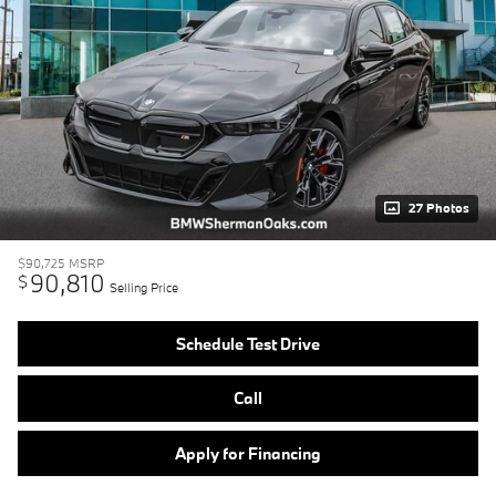
27 Photos
$90,725
MSRP
90,810
$
Selling Price
Schedule Test Drive
Call
Apply for Financing