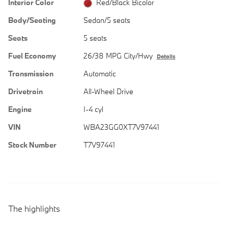
Interior Color
Red/Black Bicolor
Body/Seating
Sedan/5 seats
Seats
5 seats
Fuel Economy
26/38 MPG City/Hwy
Details
Transmission
Automatic
Drivetrain
All-Wheel Drive
Engine
I-4 cyl
VIN
WBA23GG0XT7V97441
Stock Number
T7V97441
The highlights