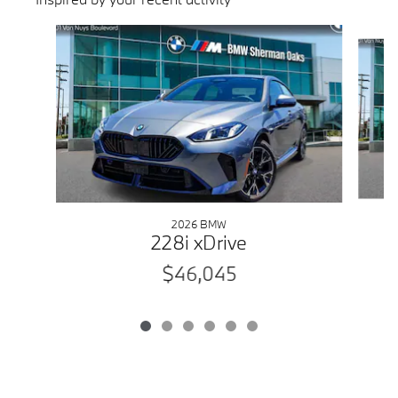
Slide 1 of 6
2026 BMW
228i xDrive
$46,045