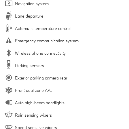
Navigation system
Lane departure
Automatic temperature control
Emergency communication system
Wireless phone connectivity
Parking sensors
Exterior parking camera rear
Front dual zone A/C
Auto high-beam headlights
Rain sensing wipers
Speed sensitive wipers