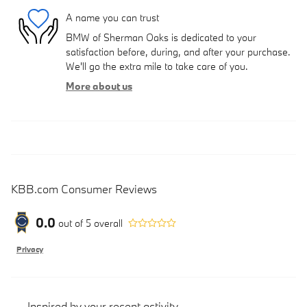
A name you can trust
BMW of Sherman Oaks is dedicated to your
satisfaction before, during, and after your purchase.
We'll go the extra mile to take care of you.
More about us
KBB.com Consumer Reviews
0.0
out of
5
overall
Privacy
Inspired by your recent activity