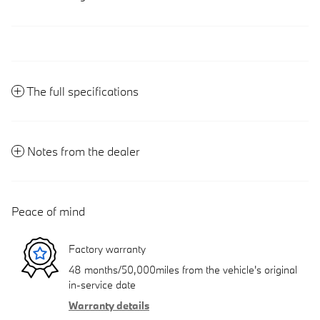
The full specifications
Notes from the dealer
Peace of mind
Factory warranty
48 months/50,000miles from the vehicle's original
in-service date
Warranty details