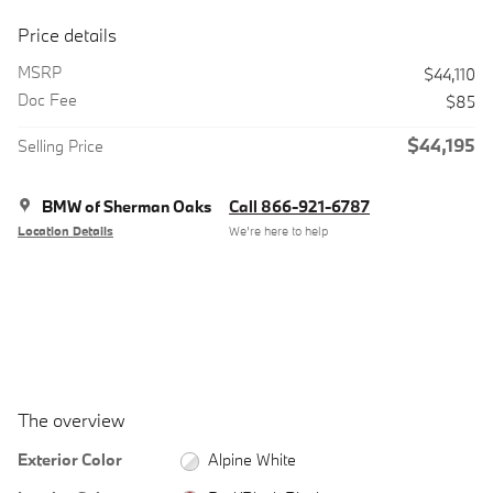
Price details
MSRP
$44,110
Doc Fee
$85
$44,195
Selling Price
BMW of Sherman Oaks
Call 866-921-6787
Location Details
We’re here to help
The overview
Exterior Color
Alpine White