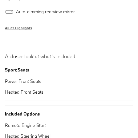
Auto-dimming rearview mirror
All 27 Highlights
A closer look at what’s included
Sport Seats
Power Front Seats
Heated Front Seats
Included Options
Remote Engine Start
Heated Steering Wheel