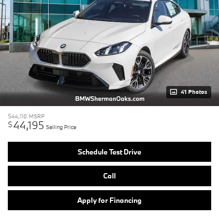
41 Photos
$44,110
MSRP
44,195
$
Selling Price
Schedule Test Drive
Call
Apply for Financing