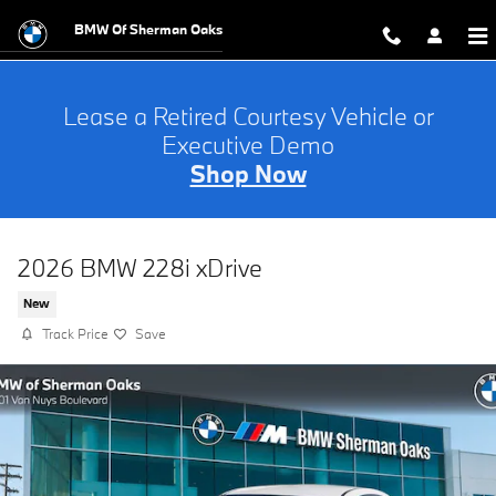
Skip to main content
BMW Of Sherman Oaks
Lease a Retired Courtesy Vehicle or
Executive Demo
Shop Now
2026 BMW 228i xDrive
New
Track Price
Save