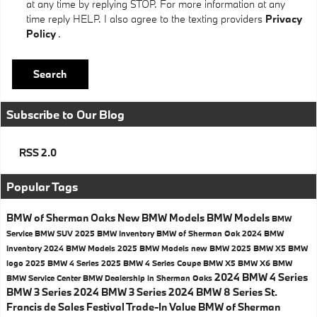
at any time by replying STOP. For more information at any
time reply HELP. I also agree to the texting providers
Privacy
Policy
.
Search
Subscribe to Our Blog
RSS 2.0
Popular Tags
BMW of Sherman Oaks
New BMW Models
BMW Models
BMW
Service
BMW SUV
2025 BMW Inventory
BMW of Sherman Oak
2024 BMW
Inventory
2024 BMW Models
2025 BMW Models
new BMW
2025 BMW X5
BMW
logo
2025 BMW 4 Series
2025 BMW 4 Series Coupe
BMW X5
BMW X6
BMW
2024 BMW 4 Series
BMW Service Center
BMW Dealership in Sherman Oaks
BMW 3 Series
2024 BMW 3 Series
2024 BMW 8 Series
St.
Francis de Sales Festival
Trade-In Value
BMW of Sherman