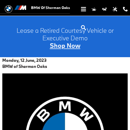
Skip to main content
BMW Of Sherman Oaks
Lease a Retired Courtesy Vehicle or
Executive Demo
Shop Now
Monday, 12 June, 2023
BMW of Sherman Oaks