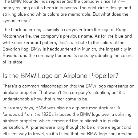
The BMW Roundel has represented the company since 1917 —
nearly as long as it’s been in business. The dual-circle design and
striking blue and white colors are memorable. But what does the
symbol mean?
The black outer ring is simply a carryover from the logo of Rapp
Motorenwerke, the company’s previous name. As for the blue and
white checkerboard pattern, that’s a tribute to the colors of the
Bavarian flag. BMW is headquartered in Munich, the largest city in
Bavaria, and the company honored its roots by adopting the colors
of its state.
Is the BMW Logo an Airplane Propeller?
There’s a common misconception that the BMW logo represents an
airplane propeller. That wasn’t the company’s intention, but it’s
understandable how that rumor came to be.
In its early days, BMW was also an airplane manufacturer. A
famous ad from the 1920s imposed the BMW logo over a spinning
airplane propeller, which cemented the relationship in public
perception. Airplanes were long thought to be a more elegant and
efficient way to travel, so it’s fitting that the BMW logo conjures the