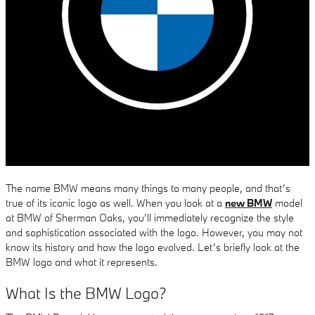
The name BMW means many things to many people, and that’s
true of its iconic logo as well. When you look at a
new BMW
model
at BMW of Sherman Oaks, you’ll immediately recognize the style
and sophistication associated with the logo. However, you may not
know its history and how the logo evolved. Let’s briefly look at the
BMW logo and what it represents.
What Is the BMW Logo?