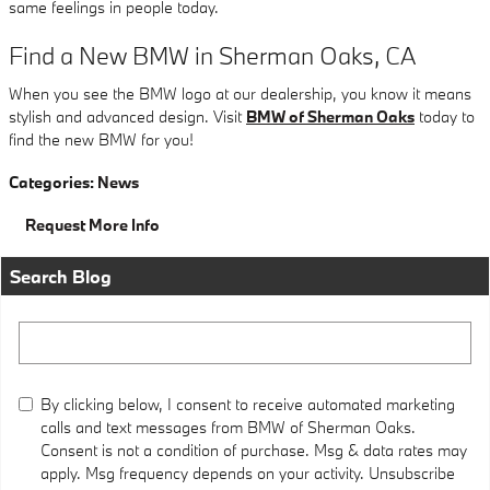
same feelings in people today.
Find a New BMW in Sherman Oaks, CA
When you see the BMW logo at our dealership, you know it means
stylish and advanced design. Visit
BMW of Sherman Oaks
today to
find the new BMW for you!
Categories
:
News
Request More Info
Search Blog
Search Blog
By clicking below, I consent to receive automated marketing
calls and text messages from BMW of Sherman Oaks.
Consent is not a condition of purchase. Msg & data rates may
apply. Msg frequency depends on your activity. Unsubscribe