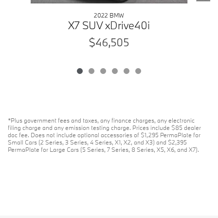
2022 BMW
X7 SUV xDrive40i
$46,505
*Plus government fees and taxes, any finance charges, any electronic
filing charge and any emission testing charge. Prices include $85 dealer
doc fee. Does not include optional accessories of $1,295 PermaPlate for
Small Cars (2 Series, 3 Series, 4 Series, X1, X2, and X3) and $2,395
PermaPlate for Large Cars (5 Series, 7 Series, 8 Series, X5, X6, and X7).