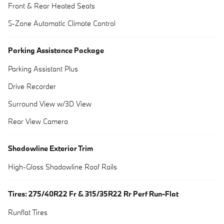
Front & Rear Heated Seats
5-Zone Automatic Climate Control
Parking Assistance Package
Parking Assistant Plus
Drive Recorder
Surround View w/3D View
Rear View Camera
Shadowline Exterior Trim
High-Gloss Shadowline Roof Rails
Tires: 275/40R22 Fr & 315/35R22 Rr Perf Run-Flat
Runflat Tires