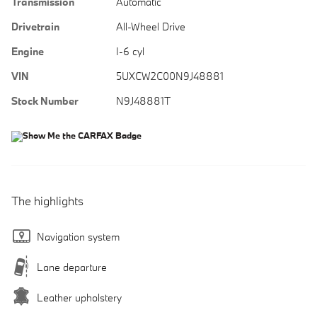
Transmission
Automatic
Drivetrain
All-Wheel Drive
Engine
I-6 cyl
VIN
5UXCW2C00N9J48881
Stock Number
N9J48881T
The highlights
Navigation system
Lane departure
Leather upholstery