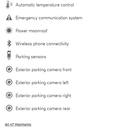
Automatic temperature control
Emergency communication system
Power moonroof
Wireless phone connectivity
Parking sensors
Exterior parking camera front
Exterior parking camera left
Exterior parking camera right
Exterior parking camera rear
All 47 Highlights