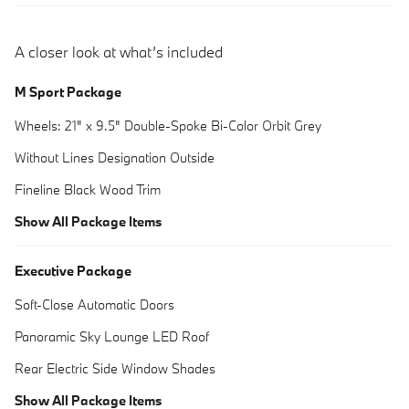
A closer look at what’s included
M Sport Package
Wheels: 21" x 9.5" Double-Spoke Bi-Color Orbit Grey
Without Lines Designation Outside
Fineline Black Wood Trim
Show All Package Items
Executive Package
Soft-Close Automatic Doors
Panoramic Sky Lounge LED Roof
Rear Electric Side Window Shades
Show All Package Items