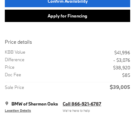
Confirm Availability
Apply for Financing
Price details
KBB Value
$41,996
Difference
- $3,076
Price
$38,920
Doc Fee
$85
$39,005
Sale Price
BMW of Sherman Oaks
Call 866-921-6787
Location Details
We’re here to help