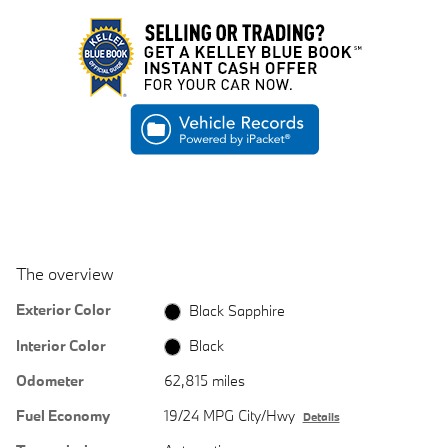
The overview
Exterior Color
Black Sapphire
Interior Color
Black
Odometer
62,815 miles
Fuel Economy
19/24 MPG City/Hwy
Details