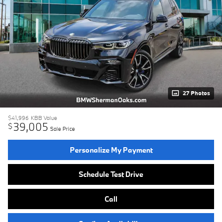
27 Photos
$41,996
KBB Value
39,005
$
Sale Price
Personalize My Payment
Schedule Test Drive
Call