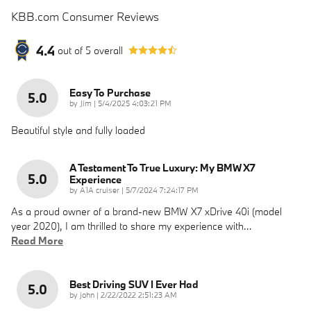
KBB.com Consumer Reviews
4.4
out of
5
overall
Easy To Purchase
5.0
on
by
Jim
|
5/4/2025 4:03:21 PM
Beautiful style and fully loaded
A Testament To True Luxury: My BMW X7
5.0
Experience
on
by
A1A cruiser
|
5/7/2024 7:24:17 PM
As a proud owner of a brand-new BMW X7 xDrive 40i (model
year 2020), I am thrilled to share my experience with
…
Read More
Best Driving SUV I Ever Had
5.0
on
by
john
|
2/22/2022 2:51:23 AM