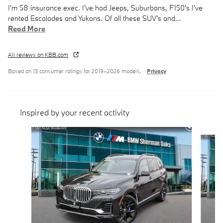
I'm 58 insurance exec. I've had Jeeps, Suburbans, F150's I've
rented Escalades and Yukons. Of all these SUV's and
…
Read More
All reviews on KBB.com
Based on 13 consumer ratings for 2019–2026 models.
Privacy
Inspired by your recent activity
Slide 1 of 6