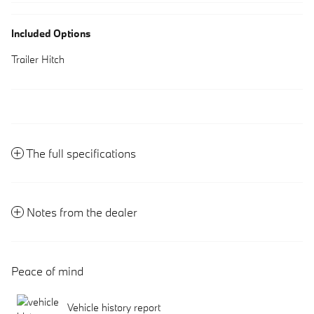
Included Options
Trailer Hitch
The full specifications
Notes from the dealer
Peace of mind
Vehicle history report