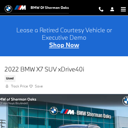
Skip to main content
BMW Of Sherman Oaks
Lease a Retired Courtesy Vehicle or
Executive Demo
Shop Now
2022 BMW X7 SUV xDrive40i
Used
Track Price
Save