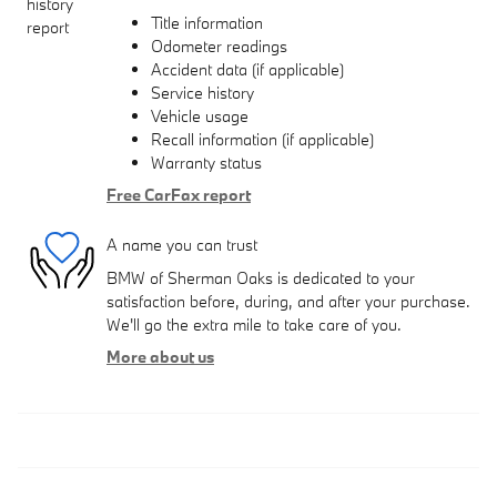
Title information
Odometer readings
Accident data (if applicable)
Service history
Vehicle usage
Recall information (if applicable)
Warranty status
Free CarFax report
A name you can trust
BMW of Sherman Oaks is dedicated to your
satisfaction before, during, and after your purchase.
We'll go the extra mile to take care of you.
More about us