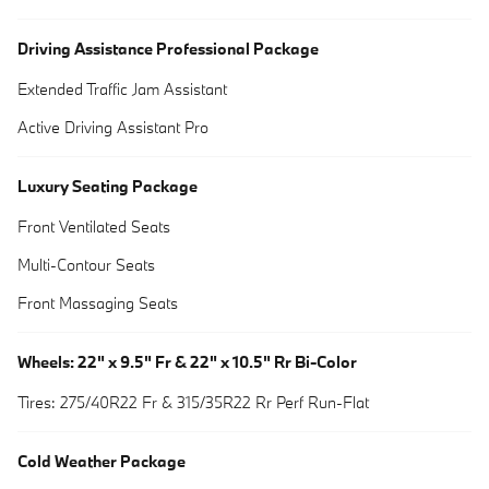
Driving Assistance Professional Package
Extended Traffic Jam Assistant
Active Driving Assistant Pro
Luxury Seating Package
Front Ventilated Seats
Multi-Contour Seats
Front Massaging Seats
Wheels: 22" x 9.5" Fr & 22" x 10.5" Rr Bi-Color
Tires: 275/40R22 Fr & 315/35R22 Rr Perf Run-Flat
Cold Weather Package