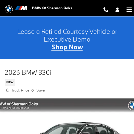
Skip to main content
BMW Of Sherman Oaks
Lease a Retired Courtesy Vehicle or
Executive Demo
Shop Now
2026 BMW 330i
New
Track Price
Save