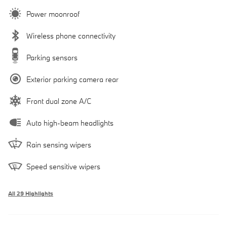
Power moonroof
Wireless phone connectivity
Parking sensors
Exterior parking camera rear
Front dual zone A/C
Auto high-beam headlights
Rain sensing wipers
Speed sensitive wipers
All 29 Highlights