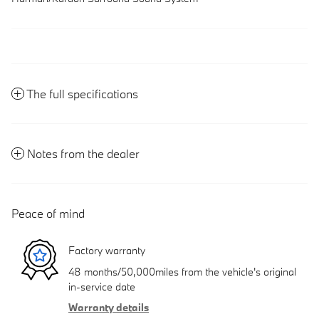
The full specifications
Notes from the dealer
Peace of mind
Factory warranty
48 months/50,000miles from the vehicle's original
in-service date
Warranty details