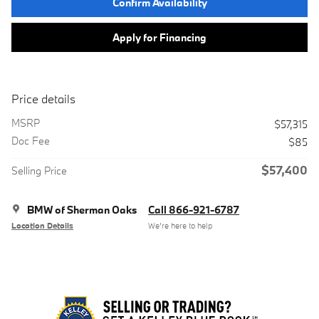
Confirm Availability
Apply for Financing
Price details
MSRP
$57,315
Doc Fee
$85
$57,400
Selling Price
BMW of Sherman Oaks
Call 866-921-6787
Location Details
We’re here to help