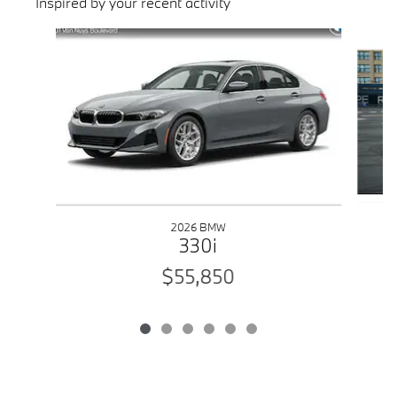
Inspired by your recent activity
Slide 1 of 6
2026 BMW
330i
$55,850