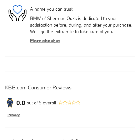
A name you can trust
BMW of Sherman Oaks is dedicated to your
satisfaction before, during, and after your purchase.
We'll go the extra mile to take care of you.
More about us
KBB.com Consumer Reviews
0.0
out of
5
overall
Privacy