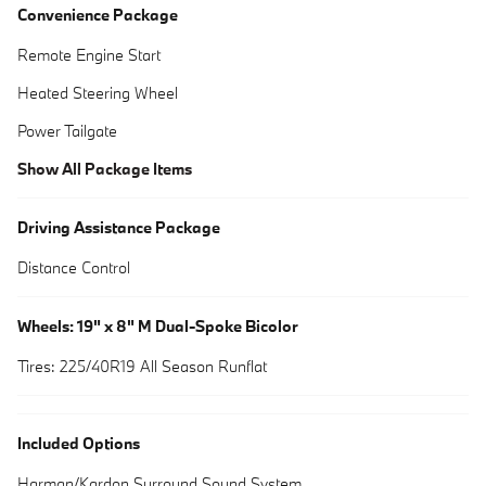
Convenience Package
Remote Engine Start
Heated Steering Wheel
Power Tailgate
Show All Package Items
Driving Assistance Package
Distance Control
Wheels: 19" x 8" M Dual-Spoke Bicolor
Tires: 225/40R19 All Season Runflat
Included Options
Harman/Kardon Surround Sound System