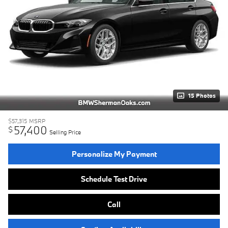
15 Photos
$57,315
MSRP
57,400
$
Selling Price
Personalize My Payment
Schedule Test Drive
Call