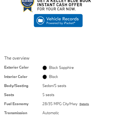
The overview
Exterior Color
Black Sapphire
Interior Color
Black
Body/Seating
Sedan/5 seats
Seats
5 seats
Fuel Economy
28/35 MPG City/Hwy
Details
Transmission
Automatic