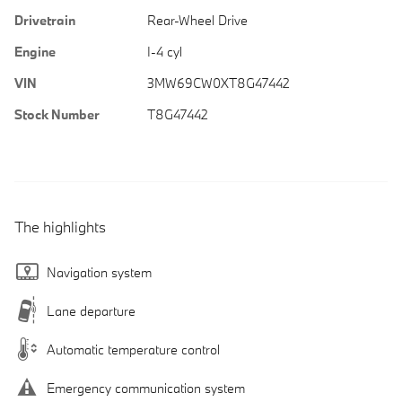
Drivetrain
Rear-Wheel Drive
Engine
I-4 cyl
VIN
3MW69CW0XT8G47442
Stock Number
T8G47442
The highlights
Navigation system
Lane departure
Automatic temperature control
Emergency communication system