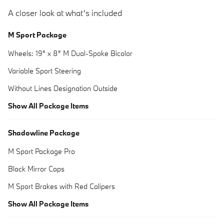
A closer look at what’s included
M Sport Package
Wheels: 19" x 8" M Dual-Spoke Bicolor
Variable Sport Steering
Without Lines Designation Outside
Show All Package Items
Shadowline Package
M Sport Package Pro
Black Mirror Caps
M Sport Brakes with Red Calipers
Show All Package Items